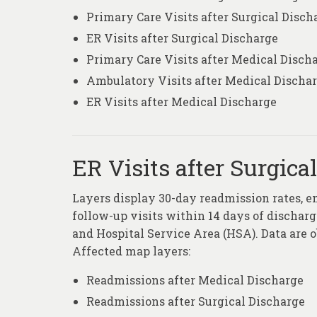
Primary Care Visits after Surgical Disch
ER Visits after Surgical Discharge
Primary Care Visits after Medical Disch
Ambulatory Visits after Medical Discha
ER Visits after Medical Discharge
ER Visits after Surgica
Layers display 30-day readmission rates, e
follow-up visits within 14 days of discharge
and Hospital Service Area (HSA). Data are 
Affected map layers:
Readmissions after Medical Discharge
Readmissions after Surgical Discharge