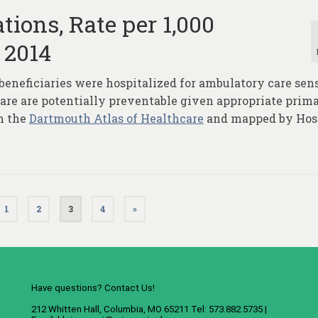
tions, Rate per 1,000
 2014
beneficiaries were hospitalized for ambulatory care sen
 are are potentially preventable given appropriate prim
m the
Dartmouth Atlas of Healthcare
and mapped by Hos
1
2
3
4
»
Have questions? Contact Us!
212 Whitten Hall, Columbia, MO 65211 Tel: 573.882.5735 |