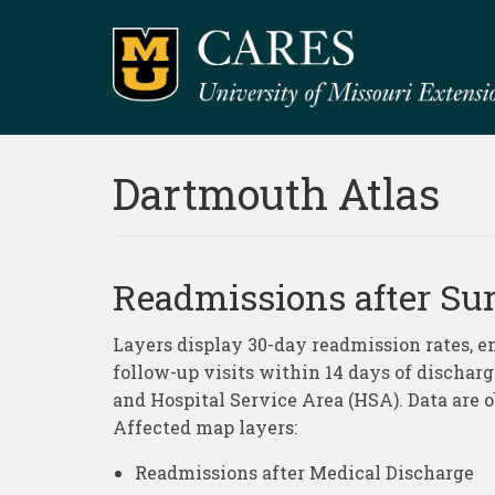
Dartmouth Atlas
Readmissions after Sur
Layers display 30-day readmission rates, e
follow-up visits within 14 days of discharge
and Hospital Service Area (HSA). Data are 
Affected map layers:
Readmissions after Medical Discharge