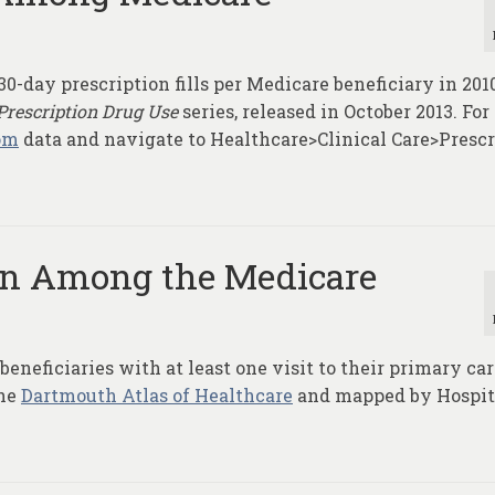
0-day prescription fills per Medicare beneficiary in 201
Prescription Drug Use
series, released in October 2013. Fo
om
data and navigate to Healthcare>Clinical Care>Prescr
ion Among the Medicare
eneficiaries with at least one visit to their primary ca
the
Dartmouth Atlas of Healthcare
and mapped by Hospit