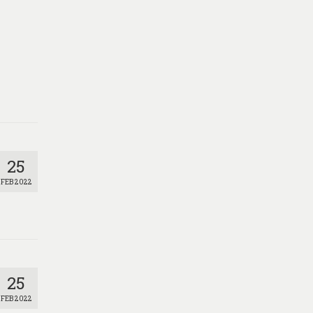
25
FEB 2022
25
FEB 2022