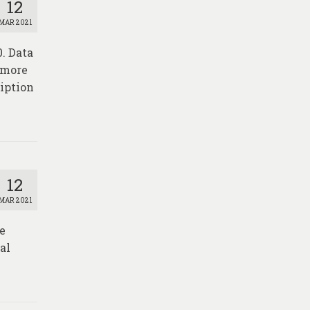
12
MAR 2021
0. Data
r more
iption
12
MAR 2021
re
al