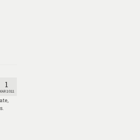
1
MAR 2022
ate,
s.