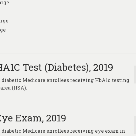
arge
arge
rge
A1C Test (Diabetes), 2019
f diabetic Medicare enrollees receiving HbA1c testing
 area (HSA).
Eye Exam, 2019
of diabetic Medicare enrollees receiving eye exam in