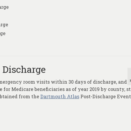
arge
arge
rge
l Discharge
mergency room visits within 30 days of discharge, and
 for Medicare beneficiaries as of year 2019 by county, st
obtained from the
Dartmouth Atlas
Post-Discharge Event