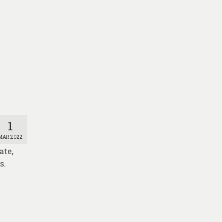
1
MAR 2022
ate,
s.