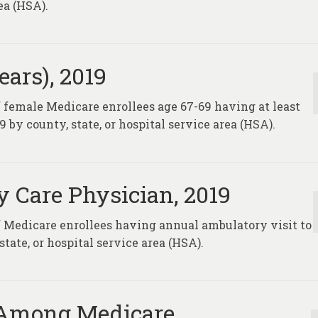
ea (HSA).
ars), 2019
f female Medicare enrollees age 67-69 having at least
y county, state, or hospital service area (HSA).
y Care Physician, 2019
of Medicare enrollees having annual ambulatory visit to
state, or hospital service area (HSA).
 Among Medicare