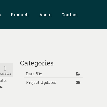
s
Products
About
Contact
Categories
1
Data Viz
MAR 2022
ate,
Project Updates
s.