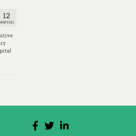
12
MAR 2021
sitive
ary
pital