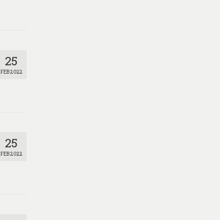
25
FEB 2022
25
FEB 2022