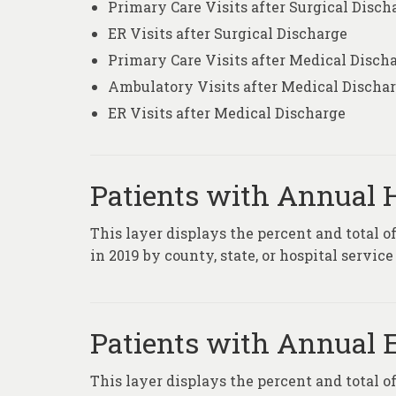
Primary Care Visits after Surgical Disch
ER Visits after Surgical Discharge
Primary Care Visits after Medical Disch
Ambulatory Visits after Medical Discha
ER Visits after Medical Discharge
Patients with Annual H
This layer displays the percent and total o
in 2019 by county, state, or hospital service
Patients with Annual 
This layer displays the percent and total 