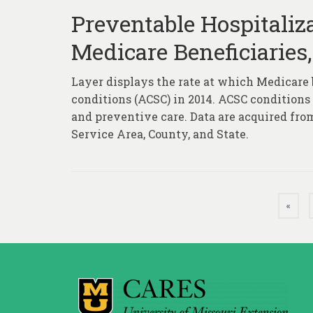
Preventable Hospitaliza
Medicare Beneficiaries,
Layer displays the rate at which Medicare 
conditions (ACSC) in 2014. ACSC conditions
and preventive care. Data are acquired fro
Service Area, County, and State.
Posts
«
pagination