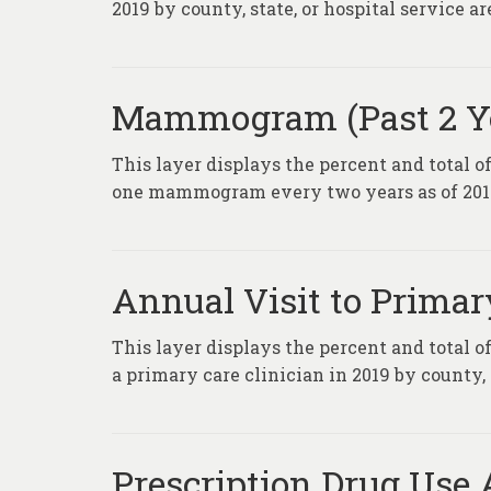
2019 by county, state, or hospital service ar
Mammogram (Past 2 Ye
This layer displays the percent and total o
one mammogram every two years as of 2019 b
Annual Visit to Primar
This layer displays the percent and total 
a primary care clinician in 2019 by county, 
Prescription Drug Use