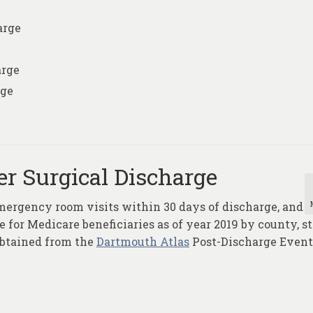
arge
arge
rge
er Surgical Discharge
mergency room visits within 30 days of discharge, and
 for Medicare beneficiaries as of year 2019 by county, st
obtained from the
Dartmouth Atlas
Post-Discharge Event