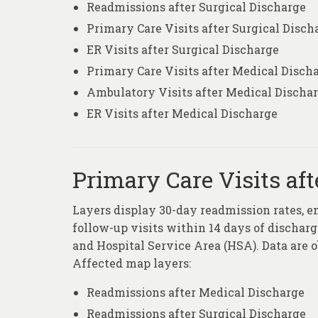
Readmissions after Surgical Discharge
Primary Care Visits after Surgical Disch
ER Visits after Surgical Discharge
Primary Care Visits after Medical Disch
Ambulatory Visits after Medical Discha
ER Visits after Medical Discharge
Primary Care Visits aft
Layers display 30-day readmission rates, e
follow-up visits within 14 days of discharge
and Hospital Service Area (HSA). Data are 
Affected map layers:
Readmissions after Medical Discharge
Readmissions after Surgical Discharge