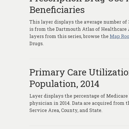
Beneficiaries
This layer displays the average number of 3
is from the Dartmouth Atlas of Healthcare
layers from this series, browse the
Map Ro
Drugs.
Primary Care Utilizat
Population, 2014
Layer displays the percentage of Medicare b
physician in 2014. Data are acquired from 
Service Area, County, and State.