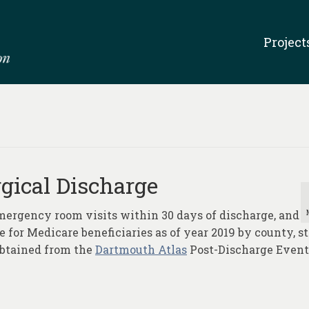
Project
gical Discharge
mergency room visits within 30 days of discharge, and
 for Medicare beneficiaries as of year 2019 by county, st
obtained from the
Dartmouth Atlas
Post-Discharge Event