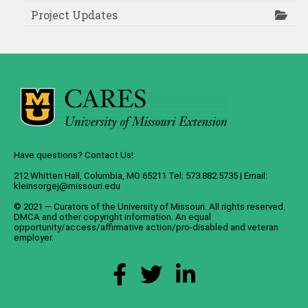
Project Updates
Have questions? Contact Us!
212 Whitten Hall, Columbia, MO 65211 Tel: 573.882.5735 | Email:
kleinsorgej@missouri.edu
© 2021 — Curators of the
University of Missouri
. All rights reserved.
DMCA
and
other copyright information
. An
equal
opportunity/access/affirmative action/pro-disabled and veteran
employer
.