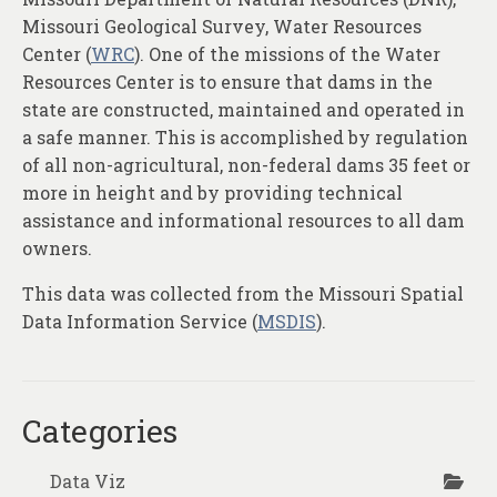
About
Missouri Geological Survey, Water Resources
Center (
WRC
). One of the missions of the Water
Contact
Resources Center is to ensure that dams in the
state are constructed, maintained and operated in
a safe manner. This is accomplished by regulation
of all non-agricultural, non-federal dams 35 feet or
more in height and by providing technical
assistance and informational resources to all dam
owners.
This data was collected from the Missouri Spatial
Data Information Service (
MSDIS
).
Categories
Data Viz