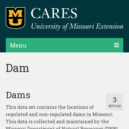
Menu
Projects
Dam
Products
Map Rooms
Dams
Assessments
3
This data set contains the locations of
SEP 2025
Hubs & Widgets
regulated and non-regulated dams in Missouri.
Data Services & Consulting
This data is collected and maintained by the
Missouri Department of Natural Resources (DNR),