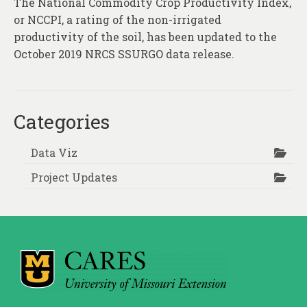
The National Commodity Crop Productivity Index,
About
or NCCPI, a rating of the non-irrigated
Contact
productivity of the soil, has been updated to the
October 2019 NRCS SSURGO data release.
Categories
Data Viz
Project Updates