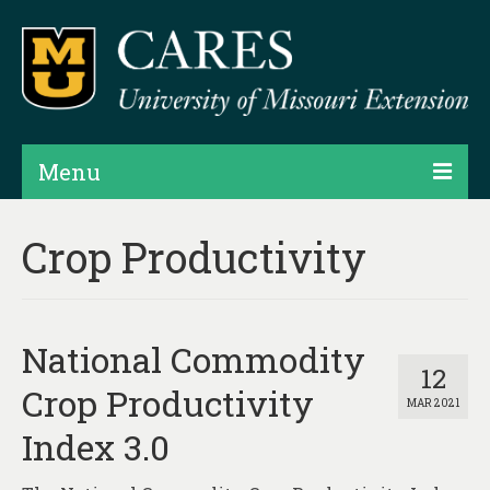
Menu
Projects
Crop Productivity
Products
Map Rooms
National Commodity
Assessments
12
Crop Productivity
MAR 2021
Hubs & Widgets
Index 3.0
Data Services & Consulting