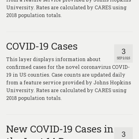
About
University. Rates are calculated by CARES using
2018 population totals.
Contact
COVID-19 Cases
3
This layer displays information about
SEP 2025
confirmed cases for the novel coronavirus COVID-
19 in US counties. Case counts are updated daily
from a feature service provided by Johns Hopkins
University. Rates are calculated by CARES using
2018 population totals.
New COVID-19 Cases in
3