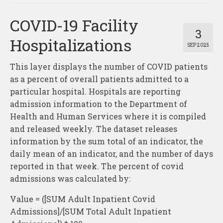
COVID-19 Facility
3
Hospitalizations
SEP 2025
This layer displays the number of COVID patients
as a percent of overall patients admitted to a
particular hospital. Hospitals are reporting
admission information to the Department of
Health and Human Services where it is compiled
and released weekly. The dataset releases
information by the sum total of an indicator, the
daily mean of an indicator, and the number of days
reported in that week. The percent of covid
admissions was calculated by:
Value = ([SUM Adult Inpatient Covid
Admissions]/[SUM Total Adult Inpatient