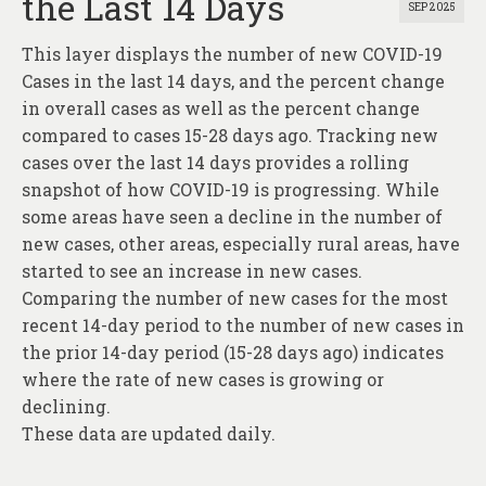
the Last 14 Days
SEP 2025
This layer displays the number of new COVID-19
Cases in the last 14 days, and the percent change
in overall cases as well as the percent change
compared to cases 15-28 days ago. Tracking new
cases over the last 14 days provides a rolling
snapshot of how COVID-19 is progressing. While
some areas have seen a decline in the number of
new cases, other areas, especially rural areas, have
started to see an increase in new cases.
Comparing the number of new cases for the most
recent 14-day period to the number of new cases in
the prior 14-day period (15-28 days ago) indicates
where the rate of new cases is growing or
declining.
These data are updated daily.