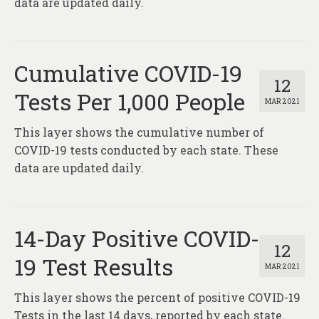
data are updated daily.
Cumulative COVID-19
12
Tests Per 1,000 People
MAR 2021
This layer shows the cumulative number of
COVID-19 tests conducted by each state. These
data are updated daily.
14-Day Positive COVID-
12
19 Test Results
MAR 2021
This layer shows the percent of positive COVID-19
Tests in the last 14 days, reported by each state.