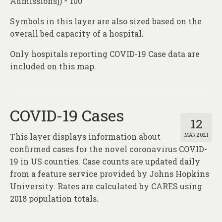
Admissions]) * 100
Symbols in this layer are also sized based on the
overall bed capacity of a hospital.
Only hospitals reporting COVID-19 Case data are
included on this map.
COVID-19 Cases
12
This layer displays information about
MAR 2021
confirmed cases for the novel coronavirus COVID-
19 in US counties. Case counts are updated daily
from a feature service provided by Johns Hopkins
University. Rates are calculated by CARES using
2018 population totals.