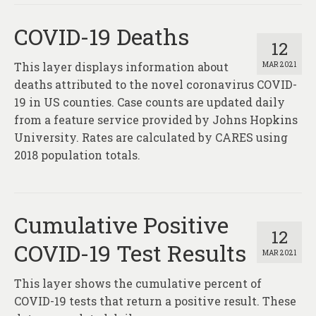
COVID-19 Deaths
12
This layer displays information about
MAR 2021
deaths attributed to the novel coronavirus COVID-
19 in US counties. Case counts are updated daily
from a feature service provided by Johns Hopkins
University. Rates are calculated by CARES using
2018 population totals.
Cumulative Positive
12
COVID-19 Test Results
MAR 2021
This layer shows the cumulative percent of
COVID-19 tests that return a positive result. These