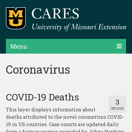
Menu
Projects
Coronavirus
Products
Map Rooms
COVID-19 Deaths
Assessments
3
This layer displays information about
SEP 2025
Hubs & Widgets
deaths attributed to the novel coronavirus COVID-
Data Services & Consulting
19 in US counties. Case counts are updated daily
from a feature service provided by Johns Hopkins