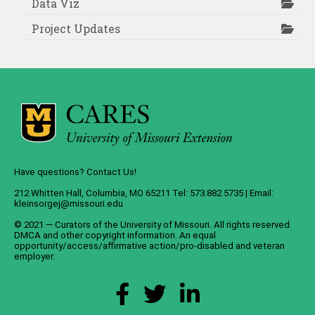
Data Viz
Project Updates
Have questions? Contact Us!
212 Whitten Hall, Columbia, MO 65211 Tel: 573.882.5735 | Email:
kleinsorgej@missouri.edu
© 2021 — Curators of the
University of Missouri
. All rights reserved.
DMCA
and
other copyright information
. An
equal
opportunity/access/affirmative action/pro-disabled and veteran
employer
.