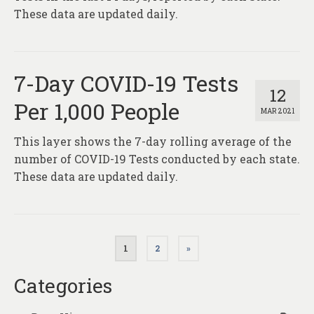
These data are updated daily.
7-Day COVID-19 Tests
12
Per 1,000 People
MAR 2021
This layer shows the 7-day rolling average of the
number of COVID-19 Tests conducted by each state.
These data are updated daily.
Posts
1
2
»
pagination
Categories