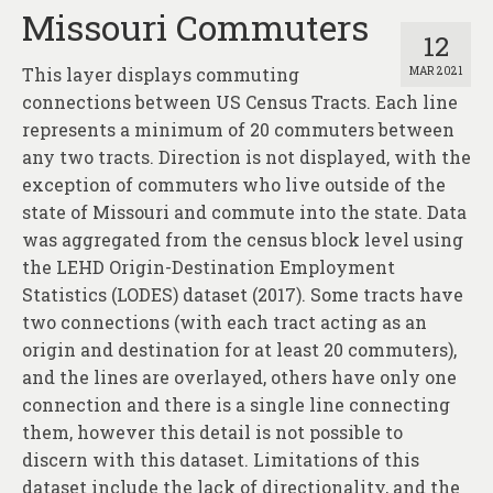
Missouri Commuters
12
This layer displays commuting
MAR 2021
connections between US Census Tracts. Each line
represents a minimum of 20 commuters between
any two tracts. Direction is not displayed, with the
exception of commuters who live outside of the
state of Missouri and commute into the state. Data
was aggregated from the census block level using
the LEHD Origin-Destination Employment
Statistics (LODES) dataset (2017). Some tracts have
two connections (with each tract acting as an
origin and destination for at least 20 commuters),
and the lines are overlayed, others have only one
connection and there is a single line connecting
them, however this detail is not possible to
discern with this dataset. Limitations of this
dataset include the lack of directionality, and the