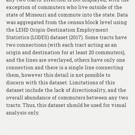
About
exception of commuters who live outside of the
state of Missouri and commute into the state. Data
Contact
was aggregated from the census block level using
the LEHD Origin-Destination Employment
Statistics (LODES) dataset (2017). Some tracts have
two connections (with each tract acting as an
origin and destination for at least 20 commuters),
and the lines are overlayed, others have only one
connection and there is a single line connecting
them, however this detail is not possible to
discern with this dataset. Limitations of this
dataset include the lack of directionality, and the
overall abundance of commuters between any two
tracts. Thus, this dataset should be used for visual
analysis only.