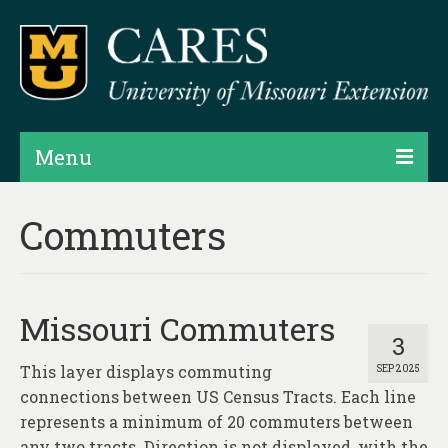
Menu
Projects
Commuters
Products
Map Rooms
Missouri Commuters
Assessments
3
This layer displays commuting
SEP 2025
Hubs & Widgets
connections between US Census Tracts. Each line
Data Services & Consulting
represents a minimum of 20 commuters between
any two tracts. Direction is not displayed, with the