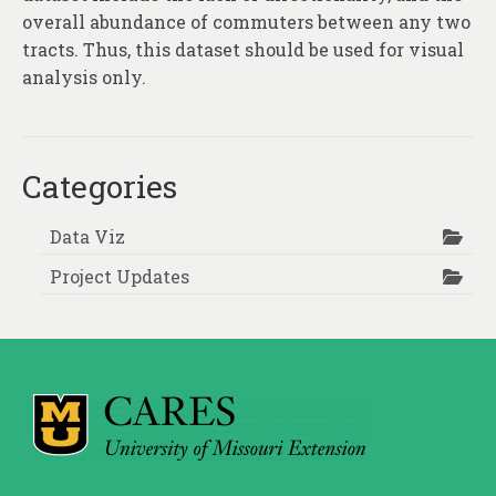
overall abundance of commuters between any two
tracts. Thus, this dataset should be used for visual
analysis only.
Categories
Data Viz
Project Updates