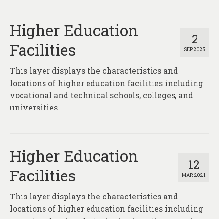
About
Higher Education
Contact
2
Facilities
SEP 2025
This layer displays the characteristics and
locations of higher education facilities including
vocational and technical schools, colleges, and
universities.
Higher Education
12
Facilities
MAR 2021
This layer displays the characteristics and
locations of higher education facilities including