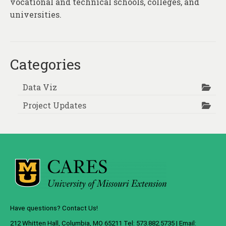
vocational and technical schools, colleges, and
universities.
Categories
Data Viz
Project Updates
Have questions? Contact Us!
212 Whitten Hall, Columbia, MO 65211 Tel: 573.882.5735 | Email: