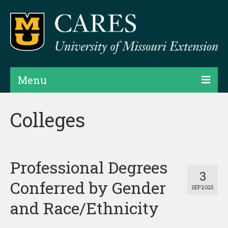
Menu
Projects
Colleges
Products
Map Rooms
Professional Degrees
Assessments
3
Conferred by Gender
SEP 2025
Hubs & Widgets
and Race/Ethnicity
Data Services & Consulting