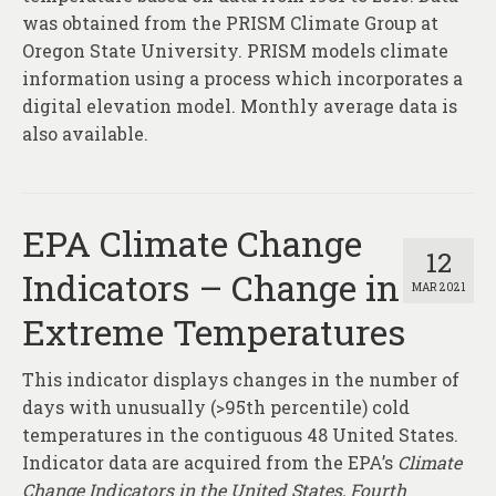
was obtained from the PRISM Climate Group at
Oregon State University. PRISM models climate
information using a process which incorporates a
digital elevation model. Monthly average data is
also available.
EPA Climate Change
12
Indicators – Change in
MAR 2021
Extreme Temperatures
This indicator displays changes in the number of
days with unusually (>95th percentile) cold
temperatures in the contiguous 48 United States.
Indicator data are acquired from the EPA’s
Climate
Change Indicators in the United States, Fourth