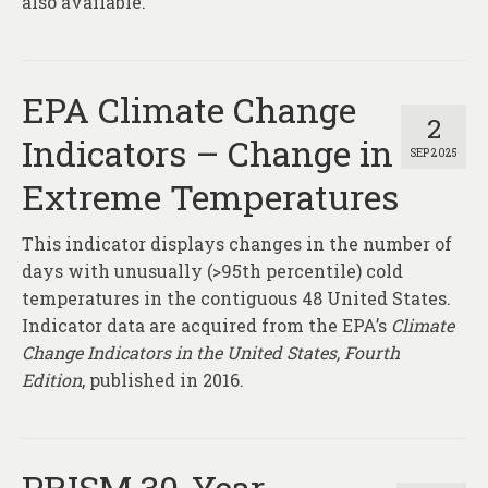
also available.
EPA Climate Change
2
Indicators – Change in
SEP 2025
Extreme Temperatures
This indicator displays changes in the number of
days with unusually (>95th percentile) cold
temperatures in the contiguous 48 United States.
Indicator data are acquired from the EPA’s
Climate
Change Indicators in the United States, Fourth
Edition
, published in 2016.
PRISM 30-Year