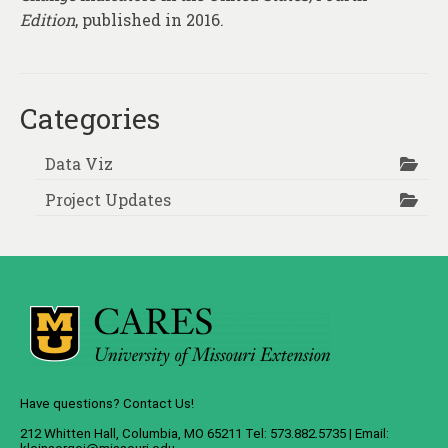
Edition
, published in 2016.
Categories
Data Viz
Project Updates
Have questions? Contact Us!
212 Whitten Hall, Columbia, MO 65211 Tel: 573.882.5735 | Email: