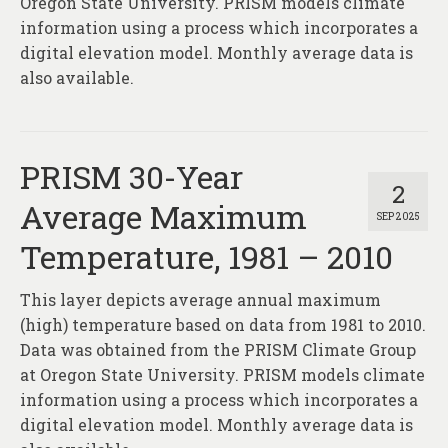
Oregon State University. PRISM models climate
information using a process which incorporates a
digital elevation model. Monthly average data is
also available.
PRISM 30-Year
2
Average Maximum
SEP 2025
Temperature, 1981 – 2010
This layer depicts average annual maximum
(high) temperature based on data from 1981 to 2010.
Data was obtained from the PRISM Climate Group
at Oregon State University. PRISM models climate
information using a process which incorporates a
digital elevation model. Monthly average data is