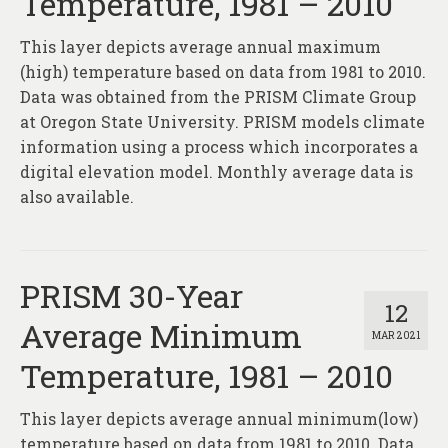
Temperature, 1981 – 2010
This layer depicts average annual maximum
(high) temperature based on data from 1981 to 2010.
Data was obtained from the PRISM Climate Group
at Oregon State University. PRISM models climate
information using a process which incorporates a
digital elevation model. Monthly average data is
also available.
PRISM 30-Year
12
Average Minimum
MAR 2021
Temperature, 1981 – 2010
This layer depicts average annual minimum(low)
temperature based on data from 1981 to 2010. Data