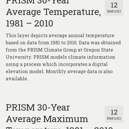
12
Average Temperature,
MAR 2021
1981 – 2010
This layer depicts average annual temperature
based on data from 1981 to 2010. Data was obtained
from the PRISM Climate Group at Oregon State
University. PRISM models climate information
using a process which incorporates a digital
elevation model. Monthly average data is also
available.
PRISM 30-Year
12
Average Maximum
MAR 2021