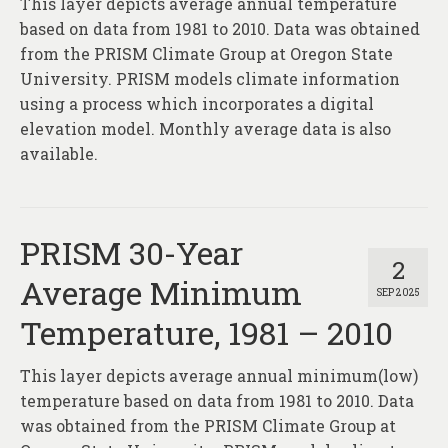
This layer depicts average annual temperature
About
based on data from 1981 to 2010. Data was obtained
Contact
from the PRISM Climate Group at Oregon State
University. PRISM models climate information
using a process which incorporates a digital
elevation model. Monthly average data is also
available.
PRISM 30-Year
2
Average Minimum
SEP 2025
Temperature, 1981 – 2010
This layer depicts average annual minimum(low)
temperature based on data from 1981 to 2010. Data
was obtained from the PRISM Climate Group at