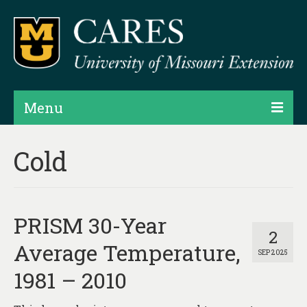
Menu
Projects
Cold
Products
Map Rooms
PRISM 30-Year
Assessments
2
Average Temperature,
SEP 2025
Hubs & Widgets
1981 – 2010
Data Services & Consulting