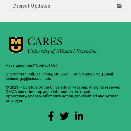
Project Updates
Have questions? Contact Us!
212 Whitten Hall, Columbia, MO 65211 Tel: 573.882.5735 | Email:
kleinsorgej@missouri.edu
© 2021 — Curators of the
University of Missouri
. All rights reserved.
DMCA
and
other copyright information
. An
equal
opportunity/access/affirmative action/pro-disabled and veteran
employer
.