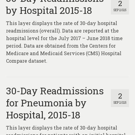
2
by Hospital 2015-18
SEP 2025
This layer displays the rate of 30-day hospital
readmissions (overall). Data are reported at the
hospital level for the July 2017 – June 2018 time
period. Data are obtained from the Centers for
Medicare and Medicaid Services (CMS) Hospital
Compare dataset.
30-Day Readmissions
2
for Pneumonia by
SEP 2025
Hospital, 2015-18
This layer displays the rate of 30-day hospital