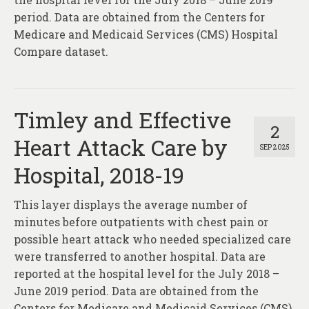
period. Data are obtained from the Centers for
Medicare and Medicaid Services (CMS) Hospital
Compare dataset.
Timley and Effective
2
Heart Attack Care by
SEP 2025
Hospital, 2018-19
This layer displays the average number of
minutes before outpatients with chest pain or
possible heart attack who needed specialized care
were transferred to another hospital. Data are
reported at the hospital level for the July 2018 –
June 2019 period. Data are obtained from the
Centers for Medicare and Medicaid Services (CMS)