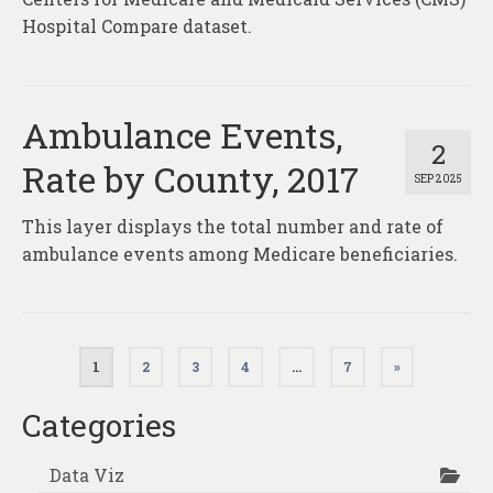
Hospital Compare dataset.
Ambulance Events,
2
Rate by County, 2017
SEP 2025
This layer displays the total number and rate of
ambulance events among Medicare beneficiaries.
Posts
1
2
3
4
…
7
»
pagination
Categories
Data Viz