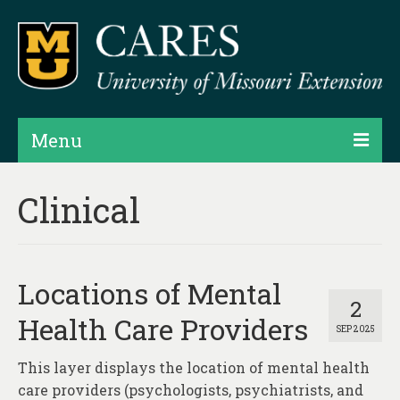
Menu
Projects
Clinical
Products
Map Rooms
Locations of Mental
Assessments
2
Health Care Providers
SEP 2025
Hubs & Widgets
This layer displays the location of mental health
Data Services & Consulting
care providers (psychologists, psychiatrists, and