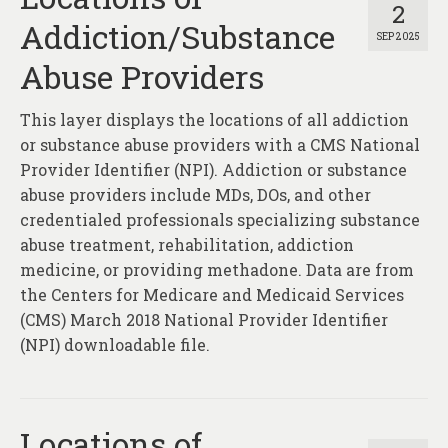
2
Addiction/Substance
SEP 2025
Abuse Providers
This layer displays the locations of all addiction
or substance abuse providers with a CMS National
Provider Identifier (NPI). Addiction or substance
abuse providers include MDs, DOs, and other
credentialed professionals specializing substance
abuse treatment, rehabilitation, addiction
medicine, or providing methadone. Data are from
the Centers for Medicare and Medicaid Services
(CMS) March 2018 National Provider Identifier
(NPI) downloadable file.
Locations of