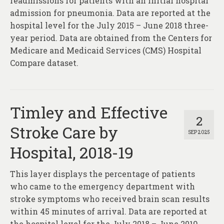
readmissions for patients with an initial hospital
admission for pneumonia. Data are reported at the
hospital level for the July 2015 – June 2018 three-
year period. Data are obtained from the Centers for
Medicare and Medicaid Services (CMS) Hospital
Compare dataset.
Timley and Effective
2
Stroke Care by
SEP 2025
Hospital, 2018-19
This layer displays the percentage of patients
who came to the emergency department with
stroke symptoms who received brain scan results
within 45 minutes of arrival. Data are reported at
the hospital level for the July 2018 – June 2019