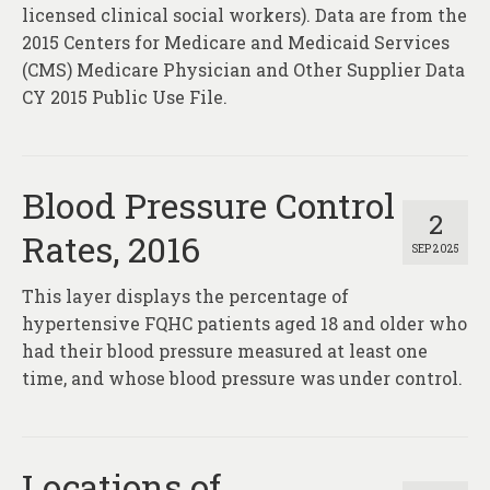
About
licensed clinical social workers). Data are from the
2015 Centers for Medicare and Medicaid Services
Contact
(CMS) Medicare Physician and Other Supplier Data
CY 2015 Public Use File.
Blood Pressure Control
2
Rates, 2016
SEP 2025
This layer displays the percentage of
hypertensive FQHC patients aged 18 and older who
had their blood pressure measured at least one
time, and whose blood pressure was under control.
Locations of