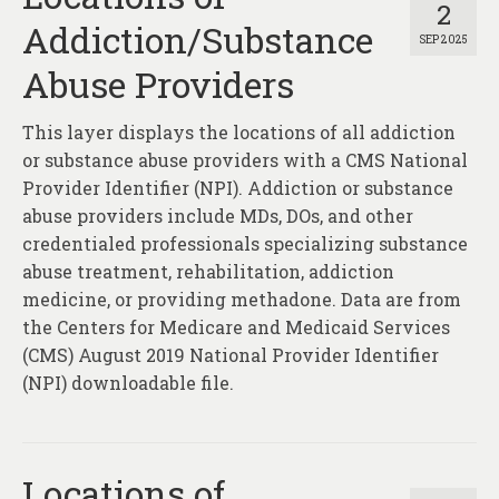
2
Addiction/Substance
SEP 2025
Abuse Providers
This layer displays the locations of all addiction
or substance abuse providers with a CMS National
Provider Identifier (NPI). Addiction or substance
abuse providers include MDs, DOs, and other
credentialed professionals specializing substance
abuse treatment, rehabilitation, addiction
medicine, or providing methadone. Data are from
the Centers for Medicare and Medicaid Services
(CMS) August 2019 National Provider Identifier
(NPI) downloadable file.
Locations of