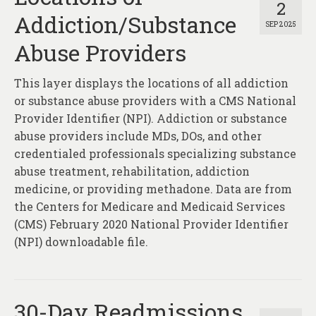
2
Addiction/Substance
SEP 2025
Abuse Providers
This layer displays the locations of all addiction
or substance abuse providers with a CMS National
Provider Identifier (NPI). Addiction or substance
abuse providers include MDs, DOs, and other
credentialed professionals specializing substance
abuse treatment, rehabilitation, addiction
medicine, or providing methadone. Data are from
the Centers for Medicare and Medicaid Services
(CMS) February 2020 National Provider Identifier
(NPI) downloadable file.
30-Day Readmissions