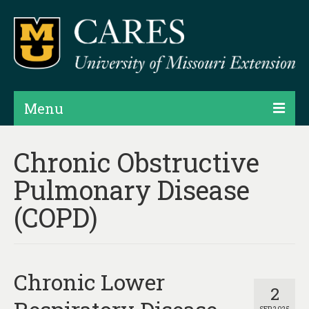
Menu
Projects
Chronic Obstructive
Products
Pulmonary Disease
Map Rooms
(COPD)
Assessments
Hubs & Widgets
Chronic Lower
Data Services & Consulting
2