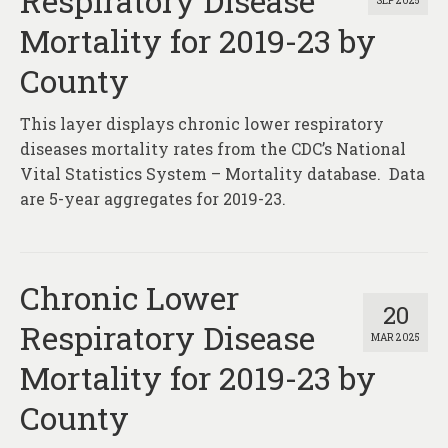
Respiratory Disease
SEP 2025
About
Mortality for 2019-23 by
Contact
County
This layer displays chronic lower respiratory
diseases mortality rates from the CDC’s National
Vital Statistics System – Mortality database. Data
are 5-year aggregates for 2019-23.
Chronic Lower
20
Respiratory Disease
MAR 2025
Mortality for 2019-23 by
County