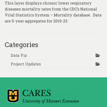
This layer displays chronic lower respiratory
diseases mortality rates from the CDC’s National
Vital Statistics System – Mortality database. Data
are 5-year aggregates for 2019-23.
Categories
Data Viz
Project Updates