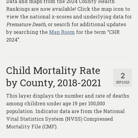
Data and maps from the 2024 County Health
About
Rankings are now available! Click the map icon to
Contact
view the national z-scores and underlying data for
Premature Death
, or search for additional updates
by searching the
Map Room
for the term “CHR
2024”.
Child Mortality Rate
2
by County, 2018-2021
SEP 2025
This layer displays the number and rate of deaths
among children under age 19 per 100,000
population. Indicator data are from the National
Vital Statistics System (NVSS) Compressed
Mortality File (CMF).