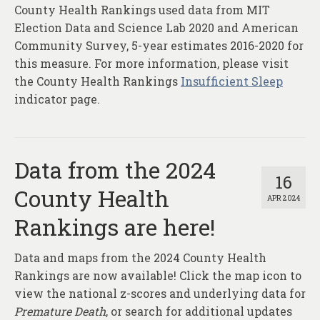
County Health Rankings used data from MIT
Election Data and Science Lab 2020 and American
Community Survey, 5-year estimates 2016-2020 for
this measure. For more information, please visit
the County Health Rankings
Insufficient Sleep
indicator page.
Data from the 2024
16
County Health
APR 2024
Rankings are here!
Data and maps from the 2024 County Health
Rankings are now available! Click the map icon to
view the national z-scores and underlying data for
Premature Death
, or search for additional updates