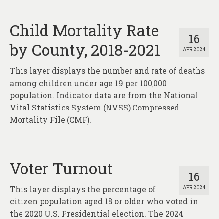
Child Mortality Rate
16
by County, 2018-2021
APR 2024
This layer displays the number and rate of deaths
among children under age 19 per 100,000
population. Indicator data are from the National
Vital Statistics System (NVSS) Compressed
Mortality File (CMF).
Voter Turnout
16
This layer displays the percentage of
APR 2024
citizen population aged 18 or older who voted in
the 2020 U.S. Presidential election. The 2024