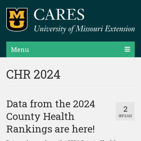
Menu
Projects
CHR 2024
Products
Map Rooms
Data from the 2024
Assessments
2
County Health
SEP 2025
Hubs & Widgets
Rankings are here!
Data Services & Consulting