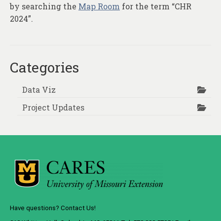
by searching the
Map Room
for the term “CHR
2024”.
Categories
Data Viz
Project Updates
Have questions? Contact Us!