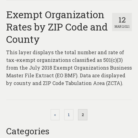
Exempt Organization
12
Rates by ZIP Code and
MAR 2021
County
This layer displays the total number and rate of
tax-exempt organizations classified as 501(c)(3)
from the July 2018 Exempt Organizations Business
Master File Extract (EO BMF). Data are displayed
by county and ZIP Code Tabulation Area (ZCTA).
Posts
«
1
2
pagination
Categories