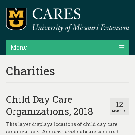
Menu
Projects
Charities
Products
Map Rooms
Child Day Care
Assessments
12
Organizations, 2018
MAR 2021
Hubs & Widgets
This layer displays locations of child day care
Data Services & Consulting
organizations. Address-level data are acquired