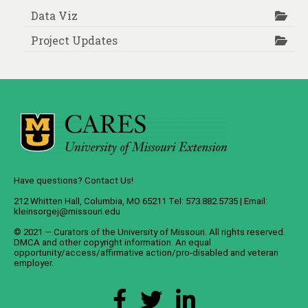
Data Viz
Project Updates
Have questions? Contact Us!
212 Whitten Hall, Columbia, MO 65211 Tel: 573.882.5735 | Email:
kleinsorgej@missouri.edu
© 2021 — Curators of the
University of Missouri
. All rights reserved.
DMCA
and
other copyright information
. An
equal
opportunity/access/affirmative action/pro-disabled and veteran
employer
.