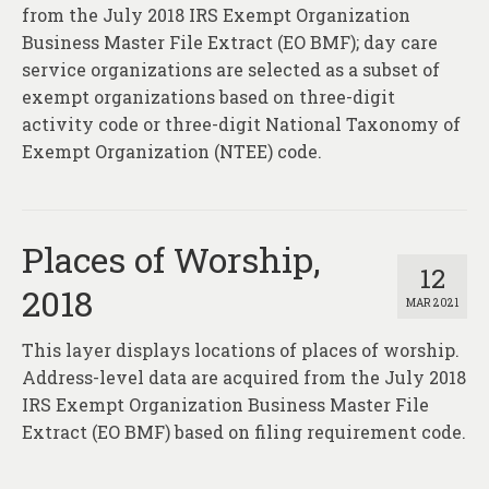
About
from the July 2018 IRS Exempt Organization
Business Master File Extract (EO BMF); day care
Contact
service organizations are selected as a subset of
exempt organizations based on three-digit
activity code or three-digit National Taxonomy of
Exempt Organization (NTEE) code.
Places of Worship,
12
2018
MAR 2021
This layer displays locations of places of worship.
Address-level data are acquired from the July 2018
IRS Exempt Organization Business Master File
Extract (EO BMF) based on filing requirement code.