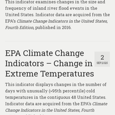
This indicator examines changes in the size and
frequency of inland river flood events in the
United States. Indicator data are acquired from the
EPA’s
Climate Change Indicators in the United States,
Fourth Edition
, published in 2016.
EPA Climate Change
2
Indicators – Change in
SEP 2025
Extreme Temperatures
This indicator displays changes in the number of
days with unusually (>95th percentile) cold
temperatures in the contiguous 48 United States.
Indicator data are acquired from the EPA’s
Climate
Change Indicators in the United States, Fourth