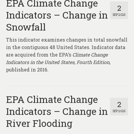
EPA Climate Change
2
Indicators – Change in
SEP 2025
Snowfall
This indicator examines changes in total snowfall
in the contiguous 48 United States. Indicator data
are acquired from the EPA’s
Climate Change
Indicators in the United States, Fourth Edition
,
published in 2016.
EPA Climate Change
2
Indicators – Change in
SEP 2025
River Flooding