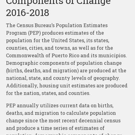
Components of Change
About
2016-2018
Contact
The Census Bureau’s Population Estimates
Program (PEP) produces estimates of the
population for the United States, its states,
counties, cities, and towns, as well as for the
Commonwealth of Puerto Rico and its municipios.
Demographic components of population change
(births, deaths, and migration) are produced at the
national, state, and county levels of geography.
Additionally, housing unit estimates are produced
for the nation, states, and counties.
PEP annually utilizes current data on births,
deaths, and migration to calculate population
change since the most recent decennial census
and produce a time series of estimates of