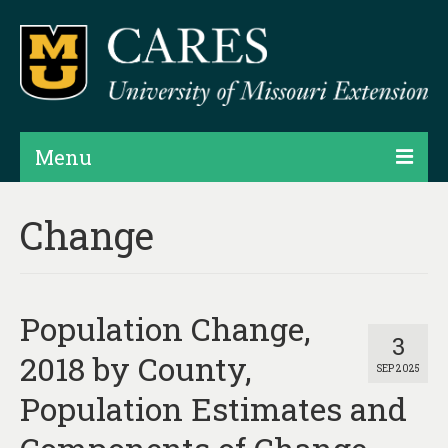
Menu
Projects
Change
Products
Map Rooms
Population Change,
Assessments
3
2018 by County,
SEP 2025
Hubs & Widgets
Population Estimates and
Data Services & Consulting