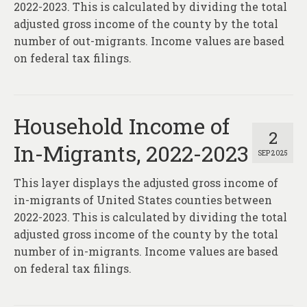
2022-2023. This is calculated by dividing the total
adjusted gross income of the county by the total
number of out-migrants. Income values are based
on federal tax filings.
Household Income of
2
In-Migrants, 2022-2023
SEP 2025
This layer displays the adjusted gross income of
in-migrants of United States counties between
2022-2023. This is calculated by dividing the total
adjusted gross income of the county by the total
number of in-migrants. Income values are based
on federal tax filings.