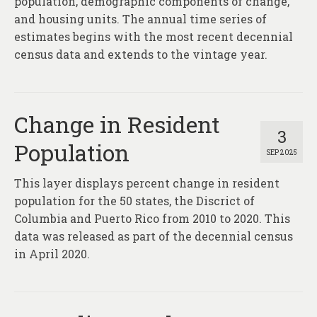
population, demographic components of change,
and housing units. The annual time series of
estimates begins with the most recent decennial
census data and extends to the vintage year.
Change in Resident
3
Population
SEP 2025
This layer displays percent change in resident
population for the 50 states, the Discrict of
Columbia and Puerto Rico from 2010 to 2020. This
data was released as part of the decennial census
in April 2020.