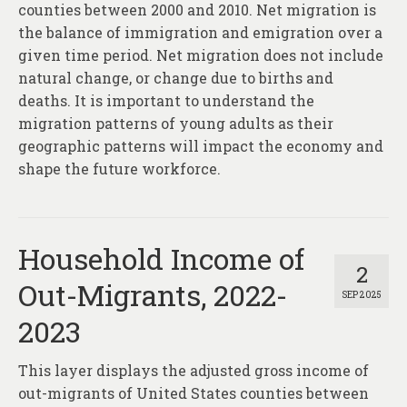
counties between 2000 and 2010. Net migration is
the balance of immigration and emigration over a
given time period. Net migration does not include
natural change, or change due to births and
deaths. It is important to understand the
migration patterns of young adults as their
geographic patterns will impact the economy and
shape the future workforce.
Household Income of
2
Out-Migrants, 2022-
SEP 2025
2023
This layer displays the adjusted gross income of
out-migrants of United States counties between