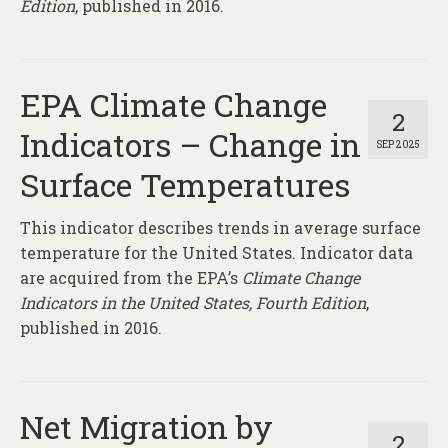
Edition
, published in 2016.
EPA Climate Change
2
Indicators – Change in
SEP 2025
Surface Temperatures
This indicator describes trends in average surface
temperature for the United States. Indicator data
are acquired from the EPA’s
Climate Change
Indicators in the United States, Fourth Edition
,
published in 2016.
Net Migration by
2