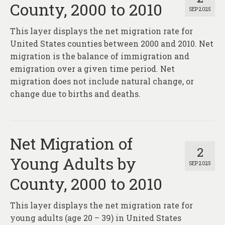
County, 2000 to 2010
SEP 2025
This layer displays the net migration rate for
United States counties between 2000 and 2010. Net
migration is the balance of immigration and
emigration over a given time period. Net
migration does not include natural change, or
change due to births and deaths.
Net Migration of
2
Young Adults by
SEP 2025
County, 2000 to 2010
This layer displays the net migration rate for
young adults (age 20 – 39) in United States