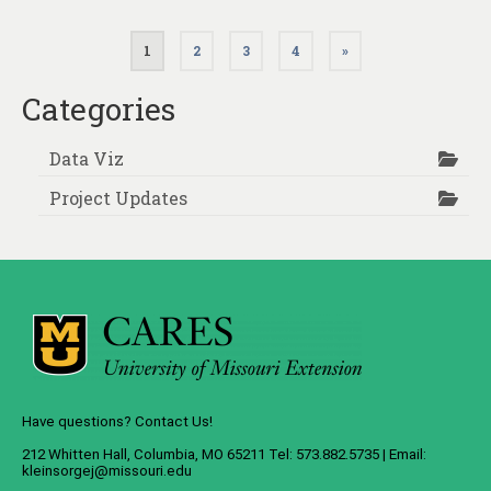
Posts
1
2
3
4
»
pagination
Categories
Data Viz
Project Updates
Have questions? Contact Us!
212 Whitten Hall, Columbia, MO 65211 Tel: 573.882.5735 | Email:
kleinsorgej@missouri.edu