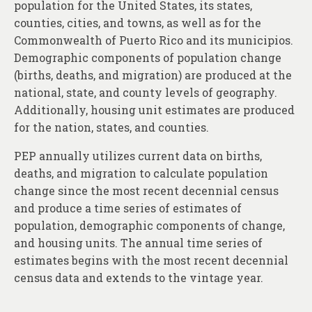
population for the United States, its states,
counties, cities, and towns, as well as for the
Commonwealth of Puerto Rico and its municipios.
Demographic components of population change
(births, deaths, and migration) are produced at the
national, state, and county levels of geography.
Additionally, housing unit estimates are produced
for the nation, states, and counties.
PEP annually utilizes current data on births,
deaths, and migration to calculate population
change since the most recent decennial census
and produce a time series of estimates of
population, demographic components of change,
and housing units. The annual time series of
estimates begins with the most recent decennial
census data and extends to the vintage year.