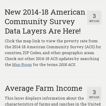
New 2014-18 American
3
Community Survey
SEP 2025
Data Layers Are Here!
Click the map link to view the poverty rate from
the 2014-18 American Community Survey (ACS) for
counties, ZIP Codes, and other geographic areas.
Check out other 2014-18 ACS updates by searching
the
Map Room
for the terms
2018 ACS
.
Average Farm Income
3
This layer displays information about the
SEP 2025
characteristics of farms and ranches in the United