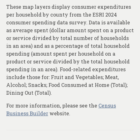
These map layers display consumer expenditures
per household by county from the ESRI 2024
consumer spending data survey. Data is available
as average spent (dollar amount spent on a product
or service divided by total number of households
in an area) and as a percentage of total household
spending (amount spent per household on a
product or service divided by the total household
spending in an area). Food-related expenditures
include those for: Fruit and Vegetables; Meat,
Alcohol; Snacks; Food Consumed at Home (Total);
Dining Out (Total).
For more information, please see the
Census
Business Builder
website.