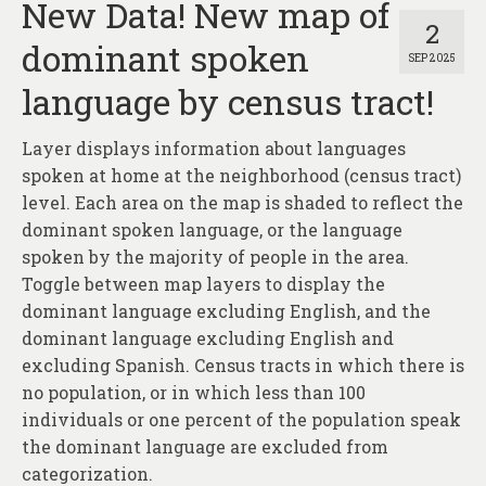
New Data! New map of
2
dominant spoken
SEP 2025
language by census tract!
Layer displays information about languages
spoken at home at the neighborhood (census tract)
level. Each area on the map is shaded to reflect the
dominant spoken language, or the language
spoken by the majority of people in the area.
Toggle between map layers to display the
dominant language excluding English, and the
dominant language excluding English and
excluding Spanish. Census tracts in which there is
no population, or in which less than 100
individuals or one percent of the population speak
the dominant language are excluded from
categorization.