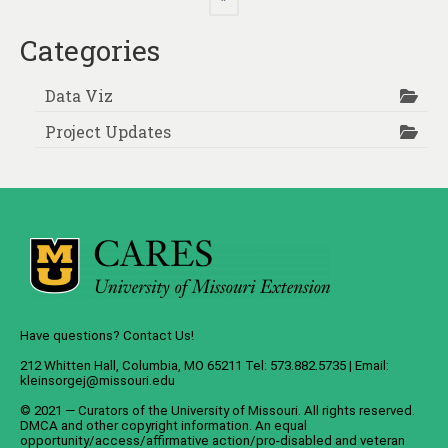
Categories
Data Viz
Project Updates
Have questions? Contact Us!
212 Whitten Hall, Columbia, MO 65211 Tel: 573.882.5735 | Email:
kleinsorgej@missouri.edu
© 2021 — Curators of the
University of Missouri
. All rights reserved.
DMCA
and
other copyright information
. An
equal
opportunity/access/affirmative action/pro-disabled and veteran