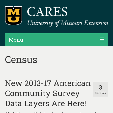
Menu
Projects
Census
Products
Map Rooms
New 2013-17 American
Assessments
3
Community Survey
SEP 2025
Hubs & Widgets
Data Layers Are Here!
Data Services & Consulting