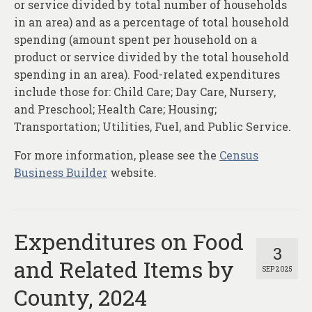
or service divided by total number of households
in an area) and as a percentage of total household
spending (amount spent per household on a
product or service divided by the total household
spending in an area). Food-related expenditures
include those for: Child Care; Day Care, Nursery,
and Preschool; Health Care; Housing;
Transportation; Utilities, Fuel, and Public Service.
For more information, please see the
Census
Business Builder
website.
Expenditures on Food
3
and Related Items by
SEP 2025
County, 2024