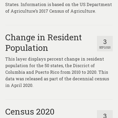
States. Information is based on the US Department
of Agriculture’s 2017 Census of Agriculture.
Change in Resident
3
Population
SEP 2025
This layer displays percent change in resident
population for the 50 states, the Discrict of
Columbia and Puerto Rico from 2010 to 2020. This
data was released as part of the decennial census
in April 2020.
Census 2020
3