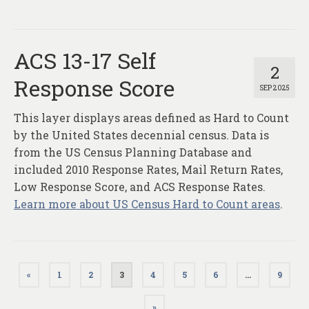
ACS 13-17 Self
2
Response Score
SEP 2025
This layer displays areas defined as Hard to Count
by the United States decennial census. Data is
from the US Census Planning Database and
included 2010 Response Rates, Mail Return Rates,
Low Response Score, and ACS Response Rates.
Learn more about US Census Hard to Count areas
.
Posts
«
1
2
3
4
5
6
…
9
pagination
»