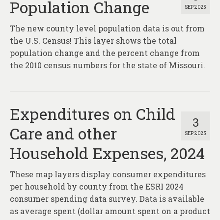
Population Change
SEP 2025
The new county level population data is out from
the U.S. Census! This layer shows the total
population change and the percent change from
the 2010 census numbers for the state of Missouri.
Expenditures on Child
3
Care and other
SEP 2025
Household Expenses, 2024
These map layers display consumer expenditures
per household by county from the ESRI 2024
consumer spending data survey. Data is available
as average spent (dollar amount spent on a product