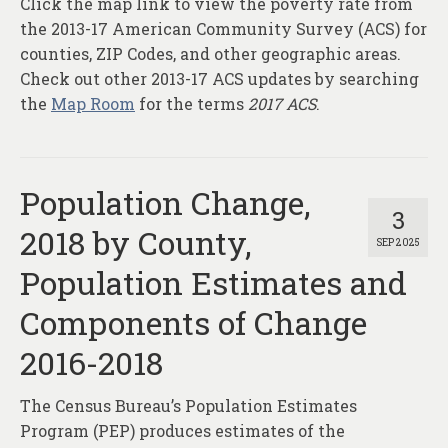
Click the map link to view the poverty rate from
About
the 2013-17 American Community Survey (ACS) for
Contact
counties, ZIP Codes, and other geographic areas.
Check out other 2013-17 ACS updates by searching
the
Map Room
for the terms
2017 ACS
.
Population Change,
3
2018 by County,
SEP 2025
Population Estimates and
Components of Change
2016-2018
The Census Bureau’s Population Estimates
Program (PEP) produces estimates of the