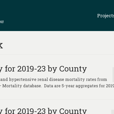
Project
k
 for 2019-23 by County
 and hypertensive renal disease mortality rates from
– Mortality database. Data are 5-year aggregates for 2019
 for 2019-23 by County