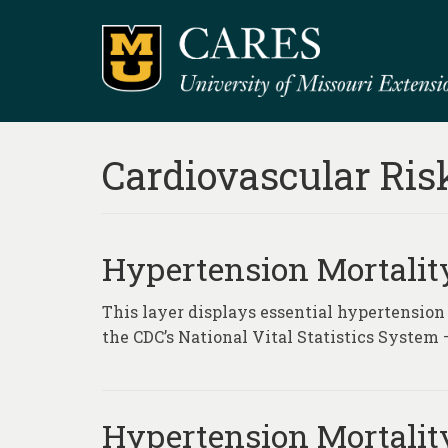
Cardiovascular Ris
Hypertension Mortality
This layer displays essential hypertension
the CDC’s National Vital Statistics System 
Hypertension Mortality