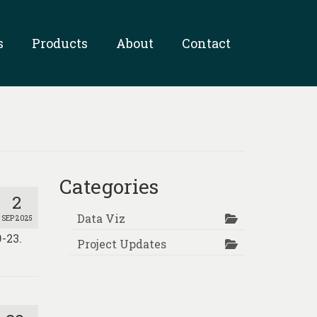
s
Products
About
Contact
Categories
2
Data Viz
SEP 2025
-23.
Project Updates