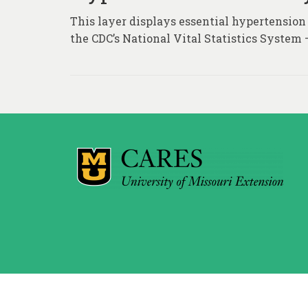
This layer displays essential hypertension
the CDC’s National Vital Statistics System 