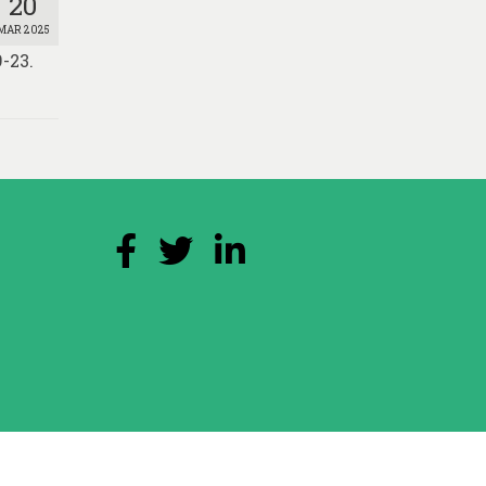
20
MAR 2025
-23.