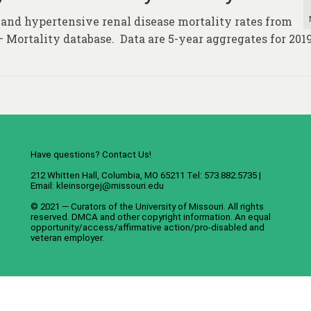
 and hypertensive renal disease mortality rates from
– Mortality database. Data are 5-year aggregates for 2019
Have questions? Contact Us!
212 Whitten Hall, Columbia, MO 65211 Tel: 573.882.5735 |
Email:
kleinsorgej@missouri.edu
© 2021 — Curators of the
University of Missouri
. All rights
reserved.
DMCA
and
other copyright information
. An
equal
opportunity/access/affirmative action/pro-disabled and
veteran employer
.