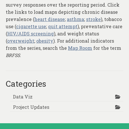
survey responses over the reporting period. Click
the links to load maps depicting chronic disease
prevalence (
heart disease
;
asthma
;
stroke
), tobacco
use (
cigarette use
;
quit attempt
), preventative care
(
HIV/AIDS screening
), and weight status
(
overweight
;
obesity
). For additional indicators
from the series, search the
Map Room
for the term
BRFSS
.
Categories
Data Viz
Project Updates