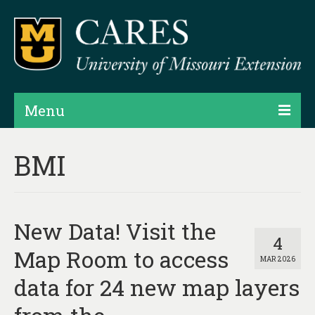
Menu
Projects
BMI
Products
Map Rooms
New Data! Visit the
Assessments
4
Map Room to access
MAR 2026
Hubs & Widgets
data for 24 new map layers
Data Services & Consulting