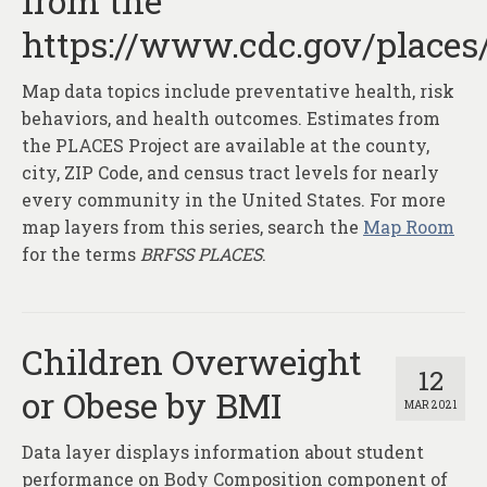
from the
About
https://www.cdc.gov/places
Contact
Map data topics include preventative health, risk
behaviors, and health outcomes. Estimates from
the PLACES Project are available at the county,
city, ZIP Code, and census tract levels for nearly
every community in the United States. For more
map layers from this series, search the
Map Room
for the terms
BRFSS PLACES
.
Children Overweight
12
or Obese by BMI
MAR 2021
Data layer displays information about student
performance on Body Composition component of