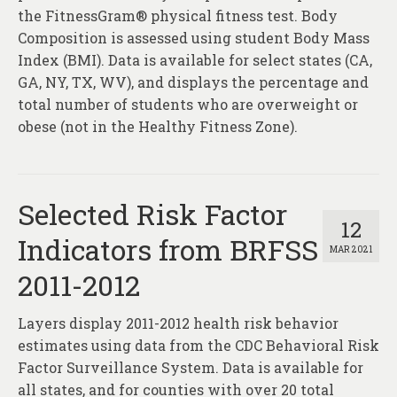
the FitnessGram® physical fitness test. Body
Composition is assessed using student Body Mass
Index (BMI). Data is available for select states (CA,
GA, NY, TX, WV), and displays the percentage and
total number of students who are overweight or
obese (not in the Healthy Fitness Zone).
Selected Risk Factor
12
Indicators from BRFSS
MAR 2021
2011-2012
Layers display 2011-2012 health risk behavior
estimates using data from the CDC Behavioral Risk
Factor Surveillance System. Data is available for
all states, and for counties with over 20 total