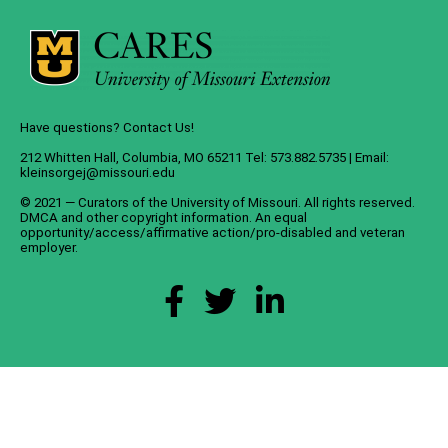
Have questions? Contact Us!
212 Whitten Hall, Columbia, MO 65211 Tel: 573.882.5735 | Email:
kleinsorgej@missouri.edu
© 2021 — Curators of the
University of Missouri
. All rights reserved.
DMCA
and
other copyright information
. An
equal
opportunity/access/affirmative action/pro-disabled and veteran
employer
.