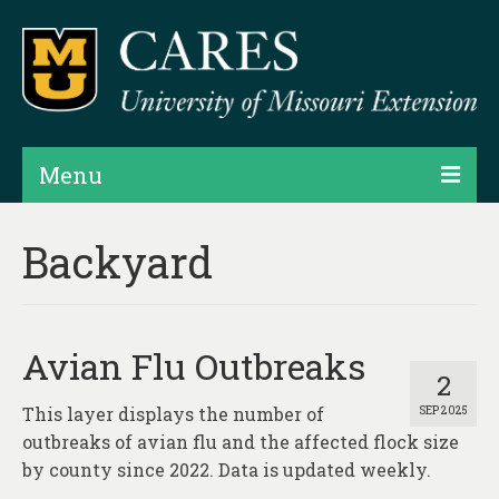
Menu
Projects
Backyard
Products
Map Rooms
Avian Flu Outbreaks
Assessments
2
This layer displays the number of
SEP 2025
Hubs & Widgets
outbreaks of avian flu and the affected flock size
Data Services & Consulting
by county since 2022. Data is updated weekly.