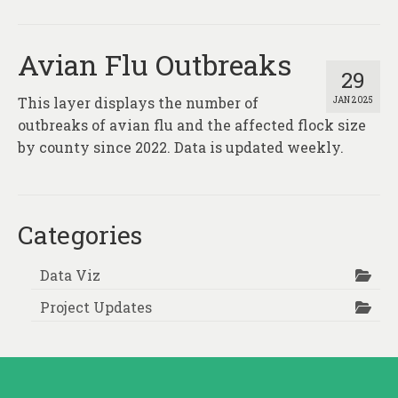
About
Contact
Avian Flu Outbreaks
29
This layer displays the number of
JAN 2025
outbreaks of avian flu and the affected flock size
by county since 2022. Data is updated weekly.
Categories
Data Viz
Project Updates