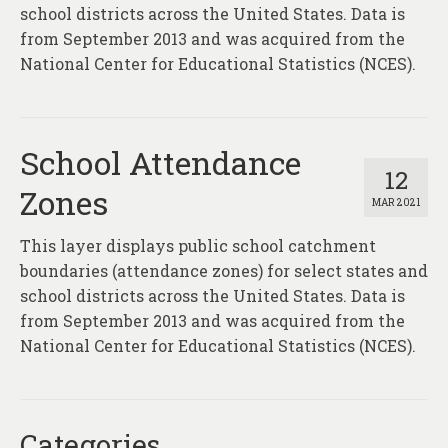
About
school districts across the United States. Data is
from September 2013 and was acquired from the
Contact
National Center for Educational Statistics (NCES).
School Attendance
12
Zones
MAR 2021
This layer displays public school catchment
boundaries (attendance zones) for select states and
school districts across the United States. Data is
from September 2013 and was acquired from the
National Center for Educational Statistics (NCES).
Categories