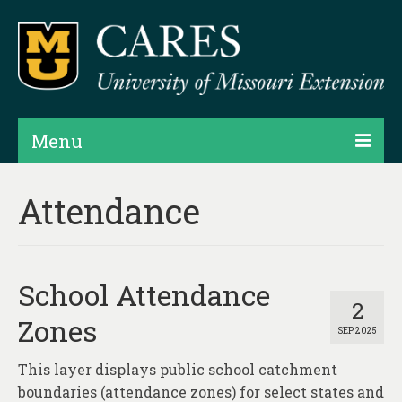
Menu
Projects
Attendance
Products
Map Rooms
School Attendance
Assessments
2
Zones
SEP 2025
Hubs & Widgets
This layer displays public school catchment
Data Services & Consulting
boundaries (attendance zones) for select states and