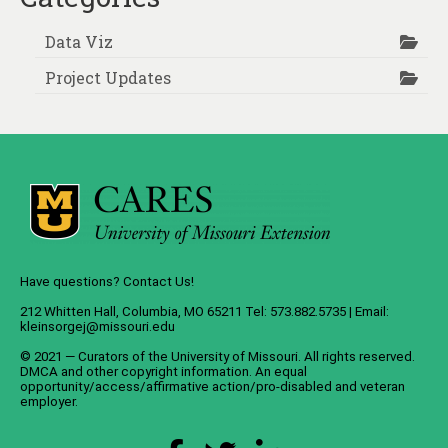
Data Viz
Project Updates
Have questions? Contact Us!
212 Whitten Hall, Columbia, MO 65211 Tel: 573.882.5735 | Email:
kleinsorgej@missouri.edu
© 2021 — Curators of the
University of Missouri
. All rights reserved.
DMCA
and
other copyright information
. An
equal
opportunity/access/affirmative action/pro-disabled and veteran
employer
.