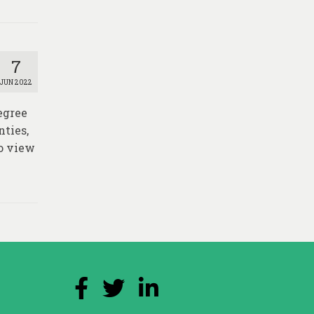
7
JUN 2022
egree
nties,
o view