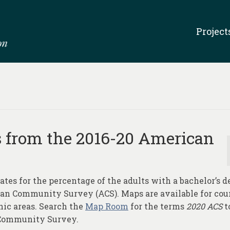
Project
s from the 2016-20 American
ates for the percentage of the adults with a bachelor’s d
can Community Survey (ACS). Maps are available for cou
hic areas. Search the
Map Room
for the terms
2020 ACS
t
 Community Survey.