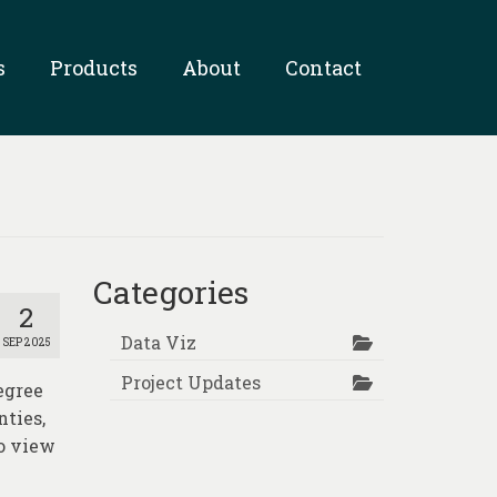
s
Products
About
Contact
Categories
2
Data Viz
SEP 2025
Project Updates
egree
nties,
o view