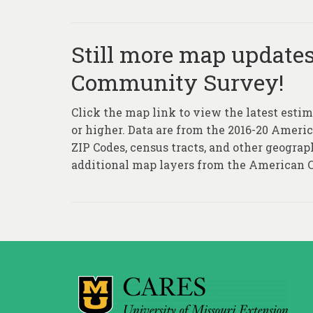
Still more map update
Community Survey!
Click the map link to view the latest estim
or higher. Data are from the 2016-20 Ameri
ZIP Codes, census tracts, and other geograp
additional map layers from the American