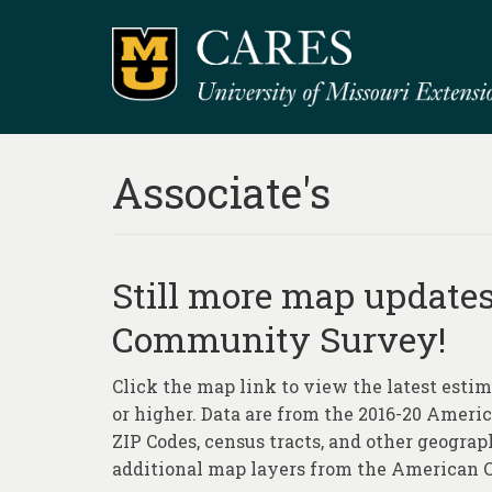
Associate's
Still more map update
Community Survey!
Click the map link to view the latest estim
or higher. Data are from the 2016-20 Ameri
ZIP Codes, census tracts, and other geograp
additional map layers from the American