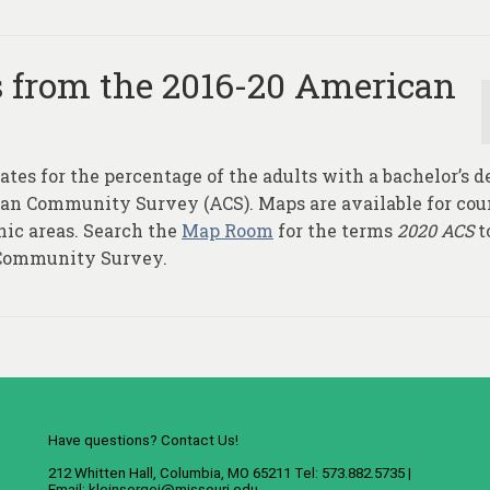
s from the 2016-20 American
ates for the percentage of the adults with a bachelor’s d
can Community Survey (ACS). Maps are available for cou
hic areas. Search the
Map Room
for the terms
2020 ACS
t
 Community Survey.
Have questions? Contact Us!
212 Whitten Hall, Columbia, MO 65211 Tel: 573.882.5735 |
Email:
kleinsorgej@missouri.edu