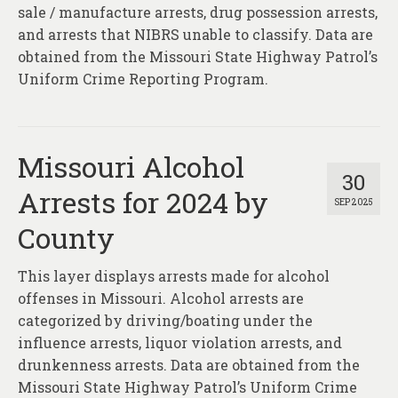
About
sale / manufacture arrests, drug possession arrests,
and arrests that NIBRS unable to classify. Data are
Contact
obtained from the Missouri State Highway Patrol’s
Uniform Crime Reporting Program.
Missouri Alcohol
30
Arrests for 2024 by
SEP 2025
County
This layer displays arrests made for alcohol
offenses in Missouri. Alcohol arrests are
categorized by driving/boating under the
influence arrests, liquor violation arrests, and
drunkenness arrests. Data are obtained from the
Missouri State Highway Patrol’s Uniform Crime