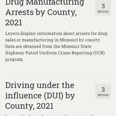
Drug Manufacturing
3
Arrests by County,
SEP 2025
2021
Layers display information about arrests for drug
sales or manufacturing in Missouri by county.
Data are obtained from the Missouri State
Highway Patrol Uniform Crime Reporting (UCR)
program.
Driving under the
3
influence (DUI) by
SEP 2025
County, 2021