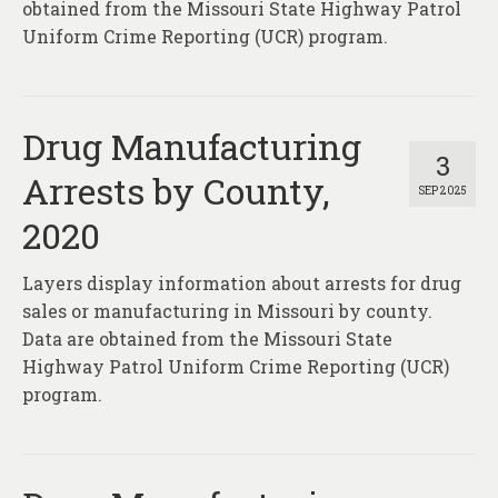
obtained from the Missouri State Highway Patrol
Uniform Crime Reporting (UCR) program.
Drug Manufacturing
3
Arrests by County,
SEP 2025
2020
Layers display information about arrests for drug
sales or manufacturing in Missouri by county.
Data are obtained from the Missouri State
Highway Patrol Uniform Crime Reporting (UCR)
program.