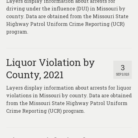
Layers display information about arrests for
driving under the influence (DUI) in Missouri by
county. Data are obtained from the Missouri State
Highway Patrol Uniform Crime Reporting (UCR)
program.
Liquor Violation by
3
County, 2021
SEP 2025
Layers display information about arrests for liquor
violations in Missouri by county. Data are obtained
from the Missouri State Highway Patrol Uniform
Crime Reporting (UCR) program.