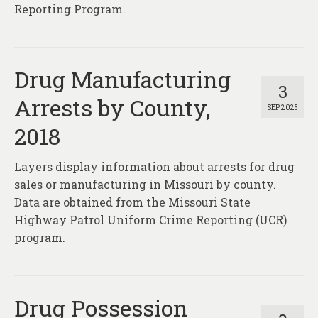
Reporting Program.
Drug Manufacturing
3
Arrests by County,
SEP 2025
2018
Layers display information about arrests for drug
sales or manufacturing in Missouri by county.
Data are obtained from the Missouri State
Highway Patrol Uniform Crime Reporting (UCR)
program.
Drug Possession