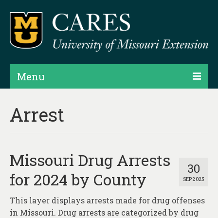
Menu
Projects
Arrest
Products
Map Rooms
Missouri Drug Arrests
Assessments
30
for 2024 by County
SEP 2025
Hubs & Widgets
This layer displays arrests made for drug offenses
Data Services & Consulting
in Missouri. Drug arrests are categorized by drug