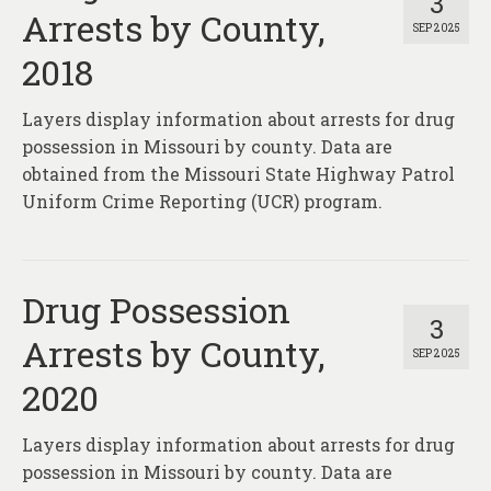
3
Arrests by County,
SEP 2025
2018
Layers display information about arrests for drug
possession in Missouri by county. Data are
obtained from the Missouri State Highway Patrol
Uniform Crime Reporting (UCR) program.
Drug Possession
3
Arrests by County,
SEP 2025
2020
Layers display information about arrests for drug
possession in Missouri by county. Data are