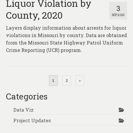
Liquor Violation by
3
County, 2020
SEP 2025
Layers display information about arrests for liquor
violations in Missouri by county. Data are obtained
from the Missouri State Highway Patrol Uniform
Crime Reporting (UCR) program.
Posts
1
2
»
pagination
Categories
Data Viz
Project Updates