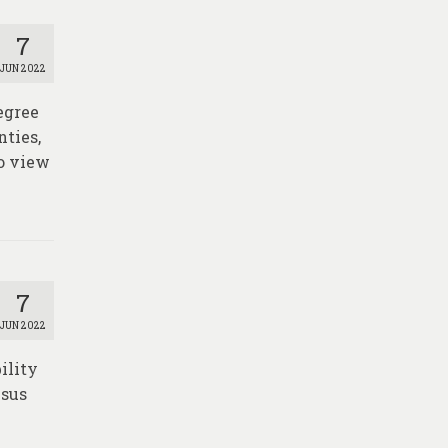
7
JUN 2022
egree
nties,
o view
7
JUN 2022
ility
nsus