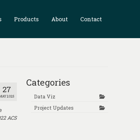
s
Products
About
Contact
Categories
27
Data Viz
MAY 2025
Project Updates
e
022 ACS