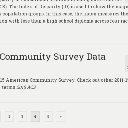
. The Index of Disparity (ID) is used to show the mag
s population groups. In this case, the index measures th
ion with less than a high school diploma across four rac
 Community Survey Data
1-15 American Community Survey. Check out other 2011-
e terms
2015 ACS
.
2
3
4
5
»