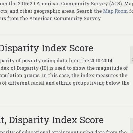
e from the 2016-20 American Community Survey (ACS). Ma
racts, and other geographic areas. Search the
Map Room
fo
yers from the American Community Survey.
Disparity Index Score
sparity of poverty using data from the 2010-2014
x of Disparity (ID) is used to show the magnitude of
opulation groups. In this case, the index measures the
 of different racial and ethnic groups living below the
, Disparity Index Score
sparity of educational attainment using data from the