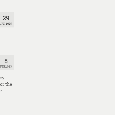
29
JAN 2025
8
FEB 2023
vey
or the
e