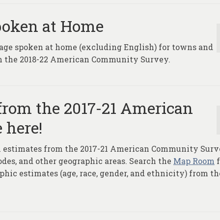
poken at Home
age spoken at home (excluding English) for towns and
rom the 2018-22 American Community Survey.
from the 2017-21 American
 here!
ion estimates from the 2017-21 American Community Sur
Codes, and other geographic areas. Search the
Map Room
f
hic estimates (age, race, gender, and ethnicity) from th