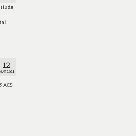
nitude
e
ial
12
MAR 2021
15 ACS