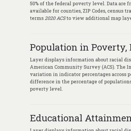
50% of the federal poverty level. Data ar
available for counties, ZIP Codes, census t
terms
2020 ACS
to view additional map la
Population in Poverty, 
Layer displays information about racial di
American Community Survey (ACS). The Inde
variation in indicator percentages across p
difference in the percentage of populations
poverty level.
Educational Attainment
Layer displays information about racial di