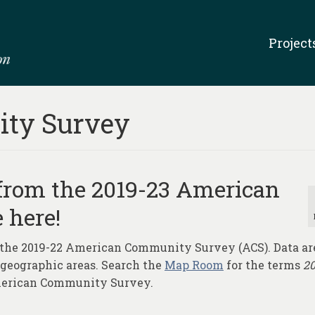
Project
ty Survey
 from the 2019-23 American
 here!
 the 2019-22 American Community Survey (ACS). Data ar
r geographic areas. Search the
Map Room
for the terms
2
American Community Survey.