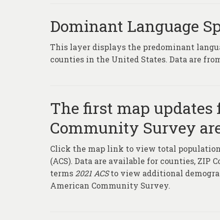
Dominant Language S
This layer displays the predominant langu
counties in the United States. Data are f
The first map updates 
Community Survey are
Click the map link to view total populat
(ACS). Data are available for counties, ZIP 
terms
2021 ACS
to view additional demograp
American Community Survey.