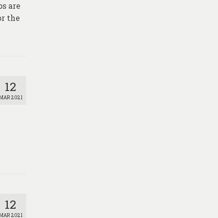
ps are
r the
12
MAR 2021
12
MAR 2021