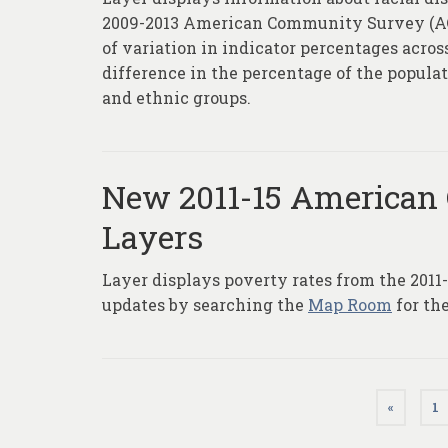
2009-2013 American Community Survey (ACS)
of variation in indicator percentages acros
difference in the percentage of the populat
and ethnic groups.
New 2011-15 American
Layers
Layer displays poverty rates from the 201
updates by searching the
Map Room
for th
Posts
«
1
pagination