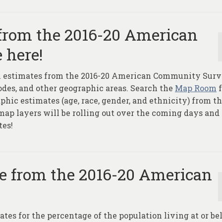
 from the 2016-20 American
 here!
ion estimates from the 2016-20 American Community Sur
Codes, and other geographic areas. Search the
Map Room
f
hic estimates (age, race, gender, and ethnicity) from t
p layers will be rolling out over the coming days and
tes!
le from the 2016-20 American
ates for the percentage of the population living at or b