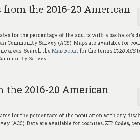
s from the 2016-20 American
ates for the percentage of the adults with a bachelor’s d
can Community Survey (ACS). Maps are available for cou
hic areas. Search the
Map Room
for the terms
2020 ACS
t
 Community Survey.
m the 2016-20 American
ates for the percentage of the population with any disab
 (ACS). Data are available for counties, ZIP Codes, ce