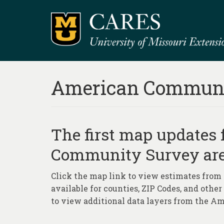
American Communi
The first map updates
Community Survey are
Click the map link to view estimates from
available for counties, ZIP Codes, and othe
to view additional data layers from the 