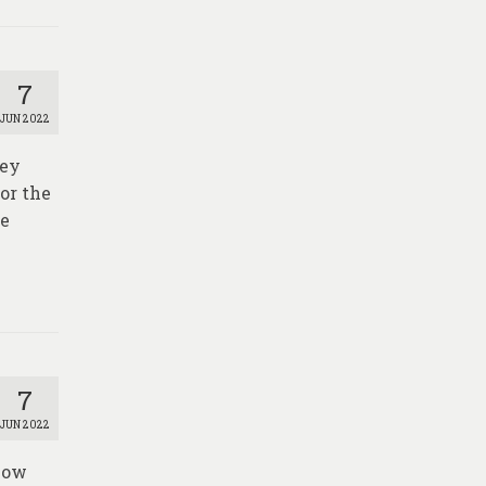
7
JUN 2022
vey
or the
he
7
JUN 2022
elow