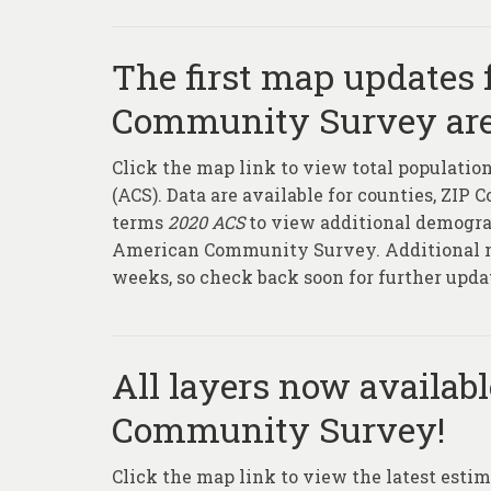
The first map updates
Community Survey are
Click the map link to view total populat
(ACS). Data are available for counties, ZIP 
terms
2020 ACS
to view additional demograp
American Community Survey. Additional ma
weeks, so check back soon for further upda
All layers now availab
Community Survey!
Click the map link to view the latest estim