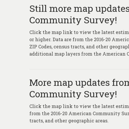
Still more map update
Community Survey!
Click the map link to view the latest estim
or higher. Data are from the 2016-20 Ameri
ZIP Codes, census tracts, and other geograp
additional map layers from the American
More map updates fro
Community Survey!
Click the map link to view the latest estim
from the 2016-20 American Community Survey
tracts, and other geographic areas.