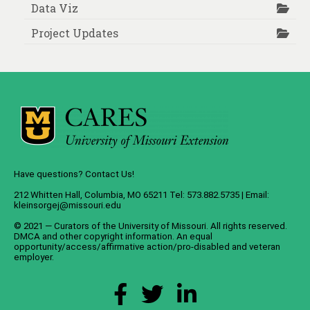
Data Viz
Project Updates
Have questions? Contact Us!
212 Whitten Hall, Columbia, MO 65211 Tel: 573.882.5735 | Email:
kleinsorgej@missouri.edu
© 2021 — Curators of the
University of Missouri
. All rights reserved.
DMCA
and
other copyright information
. An
equal
opportunity/access/affirmative action/pro-disabled and veteran
employer
.