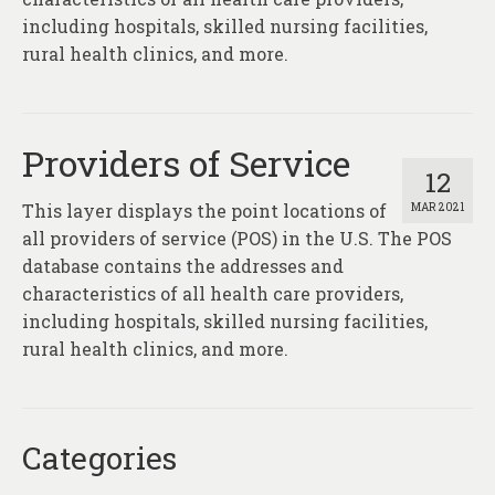
About
including hospitals, skilled nursing facilities,
rural health clinics, and more.
Contact
Providers of Service
12
This layer displays the point locations of
MAR 2021
all providers of service (POS) in the U.S. The POS
database contains the addresses and
characteristics of all health care providers,
including hospitals, skilled nursing facilities,
rural health clinics, and more.
Categories