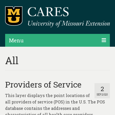
Menu
Projects
All
Products
Map Rooms
Providers of Service
Assessments
2
This layer displays the point locations of
SEP 2025
Hubs & Widgets
all providers of service (POS) in the U.S. The POS
Data Services & Consulting
database contains the addresses and
characteristics of all health care providers,