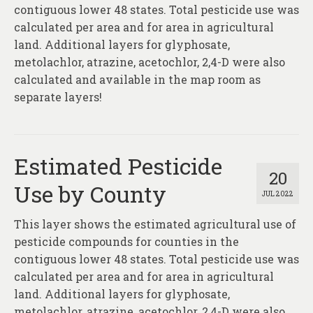
About
contiguous lower 48 states. Total pesticide use was
calculated per area and for area in agricultural
Contact
land. Additional layers for glyphosate,
metolachlor, atrazine, acetochlor, 2,4-D were also
calculated and available in the map room as
separate layers!
Estimated Pesticide
20
Use by County
JUL 2022
This layer shows the estimated agricultural use of
pesticide compounds for counties in the
contiguous lower 48 states. Total pesticide use was
calculated per area and for area in agricultural
land. Additional layers for glyphosate,
metolachlor, atrazine, acetochlor, 2,4-D were also