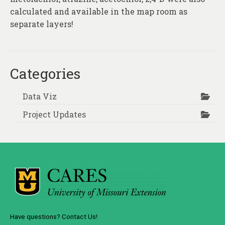
calculated and available in the map room as
separate layers!
Categories
Data Viz
Project Updates
Have questions? Contact Us!