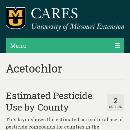
Menu
Projects
Acetochlor
Products
Map Rooms
Estimated Pesticide
Assessments
2
Use by County
SEP 2025
Hubs & Widgets
This layer shows the estimated agricultural use of
Data Services & Consulting
pesticide compounds for counties in the