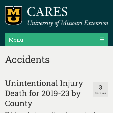
Menu
Projects
Accidents
Products
Map Rooms
Unintentional Injury
Assessments
3
Death for 2019-23 by
SEP 2025
Hubs & Widgets
County
Data Services & Consulting