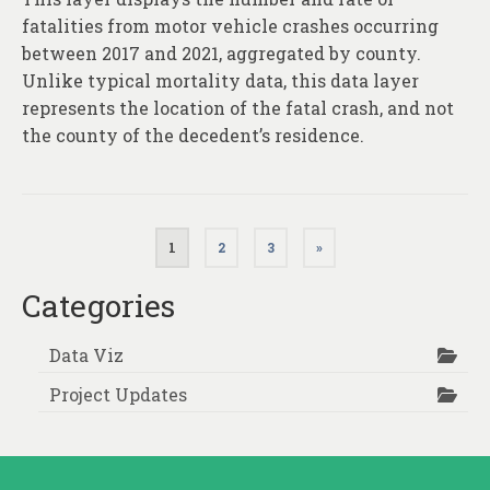
fatalities from motor vehicle crashes occurring
between 2017 and 2021, aggregated by county.
Unlike typical mortality data, this data layer
represents the location of the fatal crash, and not
the county of the decedent’s residence.
Posts
1
2
3
»
pagination
Categories
Data Viz
Project Updates