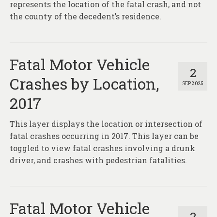
represents the location of the fatal crash, and not
the county of the decedent’s residence.
Fatal Motor Vehicle
2
Crashes by Location,
SEP 2025
2017
This layer displays the location or intersection of
fatal crashes occurring in 2017. This layer can be
toggled to view fatal crashes involving a drunk
driver, and crashes with pedestrian fatalities.
Fatal Motor Vehicle
2