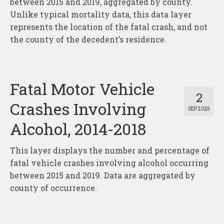
between 2015 and 2019, aggregated by county.
Unlike typical mortality data, this data layer
represents the location of the fatal crash, and not
the county of the decedent’s residence.
Fatal Motor Vehicle
2
Crashes Involving
SEP 2025
Alcohol, 2014-2018
This layer displays the number and percentage of
fatal vehicle crashes involving alcohol occurring
between 2015 and 2019. Data are aggregated by
county of occurrence.