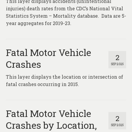
This layer displays accidents (unintentional
About
injuries) death rates from the CDC’s National Vital
Contact
Statistics System – Mortality database. Data are 5-
year aggregates for 2019-23.
Fatal Motor Vehicle
2
Crashes
SEP 2025
This layer displays the location or intersection of
fatal crashes occurring in 2015.
Fatal Motor Vehicle
2
Crashes by Location,
SEP 2025