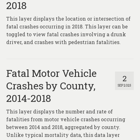
2018
This layer displays the location or intersection of
fatal crashes occurring in 2018. This layer can be
toggled to view fatal crashes involving a drunk
driver, and crashes with pedestrian fatalities.
Fatal Motor Vehicle
2
Crashes by County,
SEP 2025
2014-2018
This layer displays the number and rate of
fatalities from motor vehicle crashes occurring
between 2014 and 2018, aggregated by county.
Unlike typical mortality data, this data layer