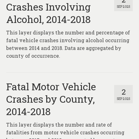
Crashes Involving
SEP 2025
Alcohol, 2014-2018
This layer displays the number and percentage of
fatal vehicle crashes involving alcohol occurring
between 2014 and 2018. Data are aggregated by
county of occurrence.
Fatal Motor Vehicle
2
Crashes by County,
SEP 2025
2014-2018
This layer displays the number and rate of
fatalities from motor vehicle crashes occurring