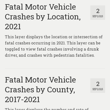
Fatal Motor Vehicle
2
Crashes by Location,
SEP 2025
2021
This layer displays the location or intersection of
fatal crashes occurring in 2021. This layer can be
toggled to view fatal crashes involving a drunk
driver, and crashes with pedestrian fatalities.
Fatal Motor Vehicle
2
Crashes by County,
SEP 2025
2017-2021
This layer displays the number and rate of