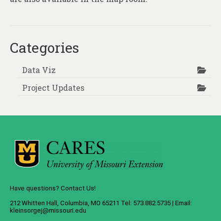
Categories
Data Viz
Project Updates
Have questions? Contact Us!
212 Whitten Hall, Columbia, MO 65211 Tel: 573.882.5735 | Email:
kleinsorgej@missouri.edu