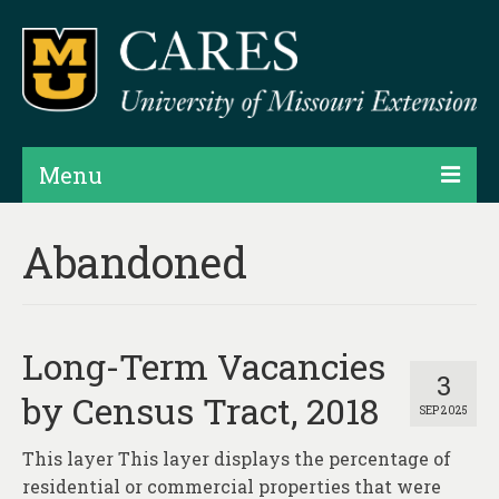
Menu
Projects
Abandoned
Products
Map Rooms
Long-Term Vacancies
Assessments
3
by Census Tract, 2018
SEP 2025
Hubs & Widgets
This layer This layer displays the percentage of
Data Services & Consulting
residential or commercial properties that were