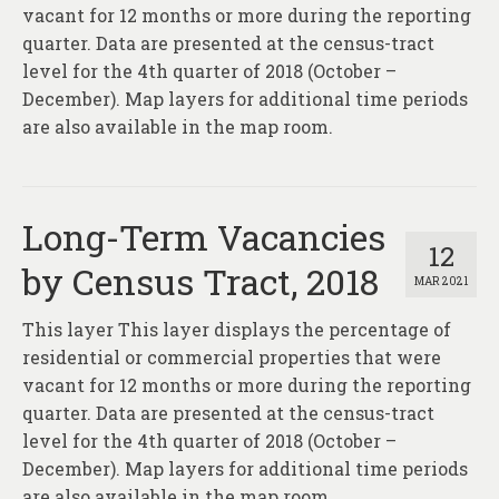
About
vacant for 12 months or more during the reporting
quarter. Data are presented at the census-tract
Contact
level for the 4th quarter of 2018 (October –
December). Map layers for additional time periods
are also available in the map room.
Long-Term Vacancies
12
by Census Tract, 2018
MAR 2021
This layer This layer displays the percentage of
residential or commercial properties that were
vacant for 12 months or more during the reporting
quarter. Data are presented at the census-tract
level for the 4th quarter of 2018 (October –
December). Map layers for additional time periods
are also available in the map room.