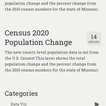
About
population change and the percent change from
the 2010 census numbers for the state of Missouri.
Contact
Census 2020
14
Population Change
AUG 2021
The new county level population data is out from
the U.S. Census! This layer shows the total
population change and the percent change from
the 2010 census numbers for the state of Missouri.
Categories
Data Viz