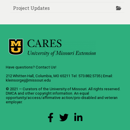
Project Updates
Have questions? Contact Us!
212 Whitten Hall, Columbia, MO 65211 Tel: 573.882.5735 | Email:
kleinsorgej@missouri.edu
© 2021 — Curators of the
University of Missouri
. All rights reserved.
DMCA
and
other copyright information
. An
equal
opportunity/access/affirmative action/pro-disabled and veteran
employer
.