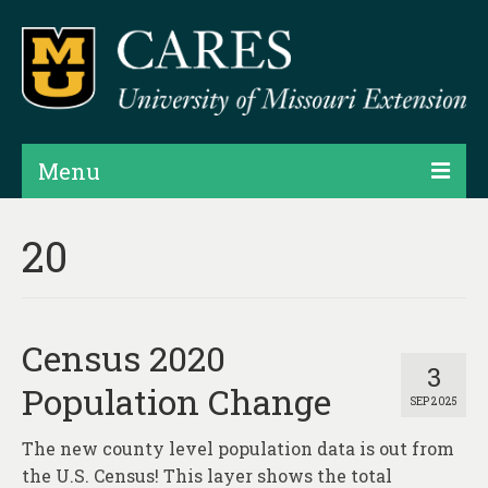
Menu
Projects
20
Products
Map Rooms
Census 2020
Assessments
3
Population Change
SEP 2025
Hubs & Widgets
The new county level population data is out from
Data Services & Consulting
the U.S. Census! This layer shows the total