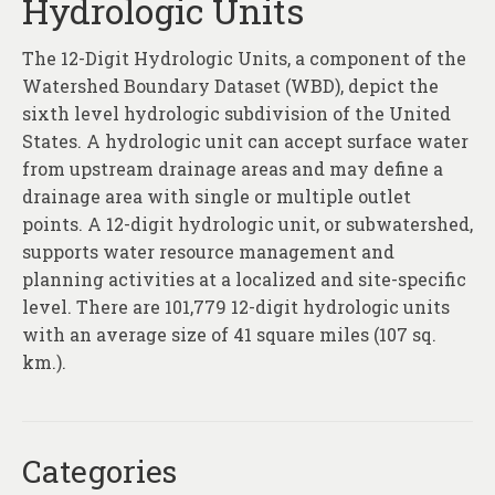
Hydrologic Units
The 12-Digit Hydrologic Units, a component of the
Watershed Boundary Dataset (WBD), depict the
sixth level hydrologic subdivision of the United
States. A hydrologic unit can accept surface water
from upstream drainage areas and may define a
drainage area with single or multiple outlet
points. A 12-digit hydrologic unit, or subwatershed,
supports water resource management and
planning activities at a localized and site-specific
level. There are 101,779 12-digit hydrologic units
with an average size of 41 square miles (107 sq.
km.).
Categories