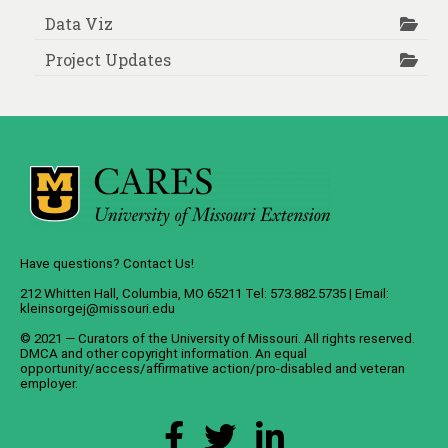
Data Viz
Project Updates
Have questions? Contact Us!
212 Whitten Hall, Columbia, MO 65211 Tel: 573.882.5735 | Email:
kleinsorgej@missouri.edu
© 2021 — Curators of the
University of Missouri
. All rights reserved.
DMCA
and
other copyright information
. An
equal
opportunity/access/affirmative action/pro-disabled and veteran
employer
.