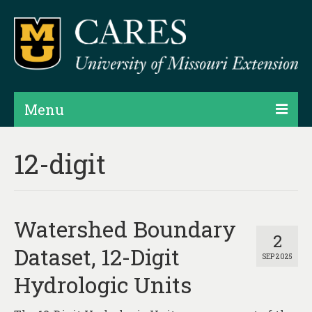
Menu
Projects
12-digit
Products
Map Rooms
Watershed Boundary
Assessments
2
Dataset, 12-Digit
SEP 2025
Hubs & Widgets
Hydrologic Units
Data Services & Consulting