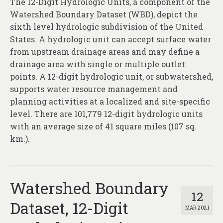
The 12-Digit Hydrologic Units, a component of the
About
Watershed Boundary Dataset (WBD), depict the
Contact
sixth level hydrologic subdivision of the United
States. A hydrologic unit can accept surface water
from upstream drainage areas and may define a
drainage area with single or multiple outlet
points. A 12-digit hydrologic unit, or subwatershed,
supports water resource management and
planning activities at a localized and site-specific
level. There are 101,779 12-digit hydrologic units
with an average size of 41 square miles (107 sq.
km.).
Watershed Boundary
12
Dataset, 12-Digit
MAR 2021