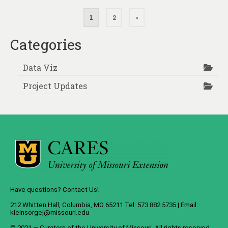
Posts
1
2
»
pagination
Categories
Data Viz
Project Updates
Have questions? Contact Us!
212 Whitten Hall, Columbia, MO 65211 Tel: 573.882.5735 | Email:
kleinsorgej@missouri.edu
© 2021 — Curators of the
University of Missouri
. All rights reserved.