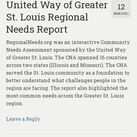
United Way of Greater
12
St. Louis Regional
MAR 2021
Needs Report
RegionalNeeds.org was an interactive Community
Needs Assessment sponsored by the United Way
of Greater St. Louis. The CNA spanned 16 counties
across two states (Illinois and Missouri). The CNA
served the St. Louis community as a foundation to
better understand what challenges people in the
region are facing. The report also highlighted the
most common needs across the Greater St. Louis
region.
Leave a Reply