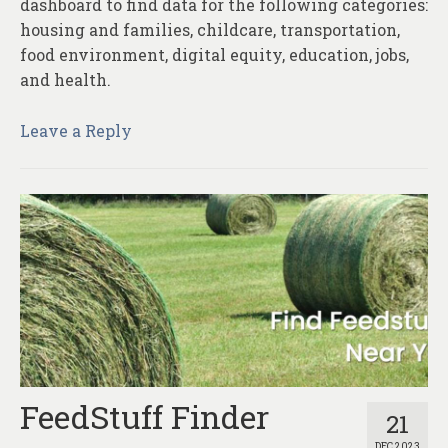
dashboard to find data for the following categories:
housing and families, childcare, transportation,
food environment, digital equity, education, jobs,
and health.
Leave a Reply
FeedStuff Finder
21
DEC 2023