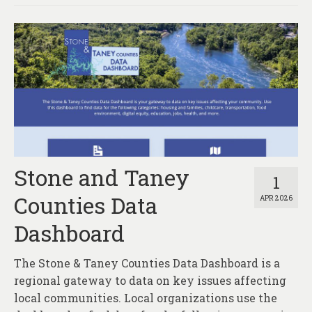
Stone and Taney
1
Counties Data
APR 2026
Dashboard
The Stone & Taney Counties Data Dashboard is a
regional gateway to data on key issues affecting
local communities. Local organizations use the