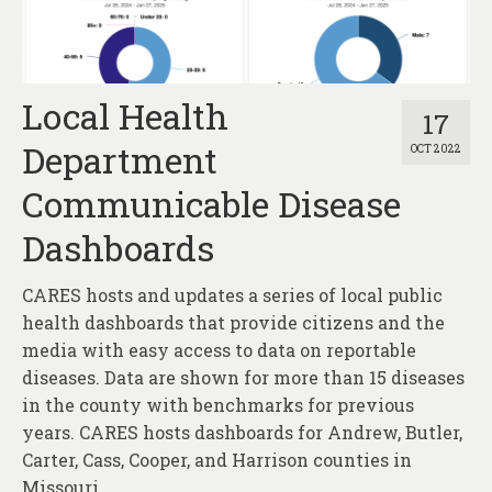
Local Health
17
Department
OCT 2022
Communicable Disease
Dashboards
CARES hosts and updates a series of local public
health dashboards that provide citizens and the
media with easy access to data on reportable
diseases. Data are shown for more than 15 diseases
in the county with benchmarks for previous
years. CARES hosts dashboards for Andrew, Butler,
Carter, Cass, Cooper, and Harrison counties in
Missouri.