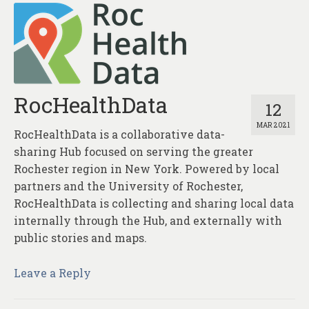
RocHealthData
12
MAR 2021
RocHealthData is a collaborative data-
sharing Hub focused on serving the greater
Rochester region in New York. Powered by local
partners and the University of Rochester,
RocHealthData is collecting and sharing local data
internally through the Hub, and externally with
public stories and maps.
Leave a Reply