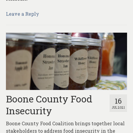
Leave a Reply
Boone County Food
16
Insecurity
JUL 2021
Boone County Food Coalition brings together local
stakeholders to address food insecurity in the