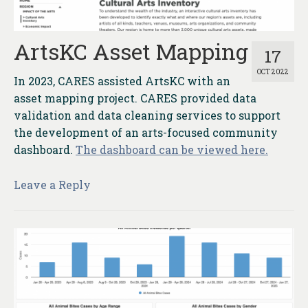
ArtsKC Asset Mapping
17
OCT 2022
In 2023, CARES assisted ArtsKC with an
asset mapping project. CARES provided data
validation and data cleaning services to support
the development of an arts-focused community
dashboard.
The dashboard can be viewed here.
Leave a Reply