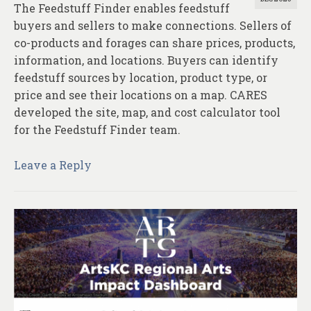
The Feedstuff Finder enables feedstuff
buyers and sellers to make connections. Sellers of
co-products and forages can share prices, products,
information, and locations. Buyers can identify
feedstuff sources by location, product type, or
price and see their locations on a map. CARES
developed the site, map, and cost calculator tool
for the Feedstuff Finder team.
Leave a Reply