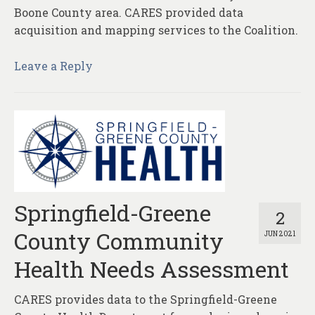
Boone County area. CARES provided data
acquisition and mapping services to the Coalition.
Leave a Reply
Springfield-Greene
2
County Community
JUN 2021
Health Needs Assessment
CARES provides data to the Springfield-Greene