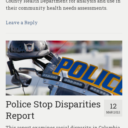
County Health Department for analysis and use in
their community health needs assessments.
Leave a Reply
Police Stop Disparities
12
Report
MAR 2021
This report examines racial disparity in Columbia