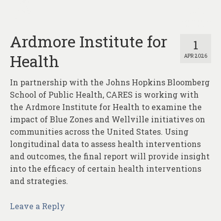
About
Contact
Ardmore Institute for
1
Health
APR 2026
In partnership with the Johns Hopkins Bloomberg
School of Public Health, CARES is working with
the Ardmore Institute for Health to examine the
impact of Blue Zones and Wellville initiatives on
communities across the United States. Using
longitudinal data to assess health interventions
and outcomes, the final report will provide insight
into the efficacy of certain health interventions
and strategies.
Leave a Reply