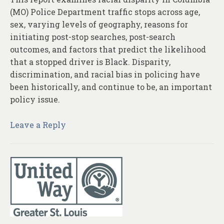
(MO) Police Department traffic stops across age,
sex, varying levels of geography, reasons for
initiating post-stop searches, post-search
outcomes, and factors that predict the likelihood
that a stopped driver is Black. Disparity,
discrimination, and racial bias in policing have
been historically, and continue to be, an important
policy issue.
Leave a Reply