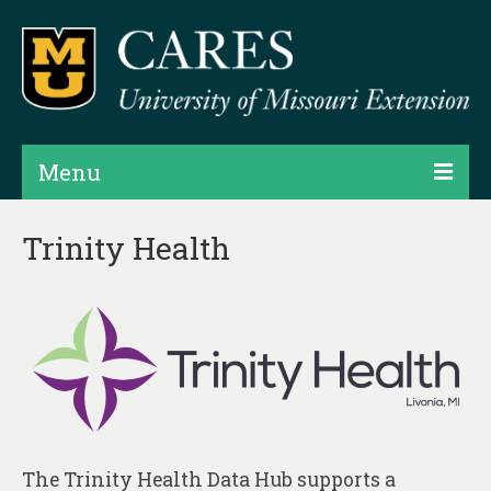
Menu
Projects
Trinity Health
Products
Map Rooms
Assessments
Hubs & Widgets
Data Services & Consulting
The Trinity Health Data Hub supports a