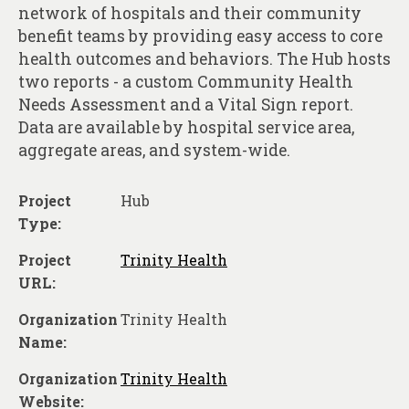
About
network of hospitals and their community
benefit teams by providing easy access to core
Contact
health outcomes and behaviors. The Hub hosts
two reports - a custom Community Health
Needs Assessment and a Vital Sign report.
Data are available by hospital service area,
aggregate areas, and system-wide.
Project
Hub
Type:
Project
Trinity Health
URL:
Organization
Trinity Health
Name:
Organization
Trinity Health
Website: