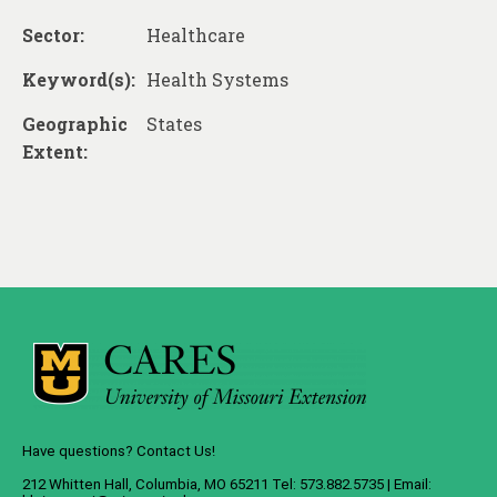
Sector:
Healthcare
Keyword(s):
Health Systems
Geographic
States
Extent:
Have questions? Contact Us!
212 Whitten Hall, Columbia, MO 65211 Tel: 573.882.5735 | Email: