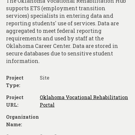
The Oklahoma Vocational Rehabilitation Hub
About
supports ETS (employment transition
Contact
services) specialists in entering data and
reporting students' use of services. Data are
aggregated to meet federal reporting
requirements and used by staff at the
Oklahoma Career Center. Data are stored in
secure databases due to sensitive student
information.
Project
Site
Type:
Project
Oklahoma Vocational Rehabilitation
URL:
Portal
Organization
Name: