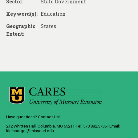
Sector:
State Government
Keyword(s):
Education
Geographic
States
Extent:
Have questions? Contact Us!
212 Whitten Hall, Columbia, MO 65211 Tel: 573.882.5735 | Email:
kleinsorgej@missouri.edu