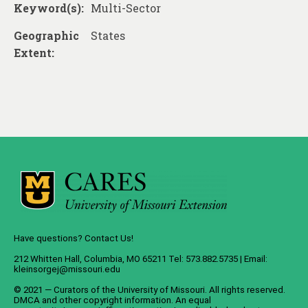
About
Keyword(s):
Multi-Sector
Contact
Geographic
States
Extent:
Have questions? Contact Us!
212 Whitten Hall, Columbia, MO 65211 Tel: 573.882.5735 | Email:
kleinsorgej@missouri.edu
© 2021 — Curators of the
University of Missouri
. All rights reserved.
DMCA
and
other copyright information
. An
equal