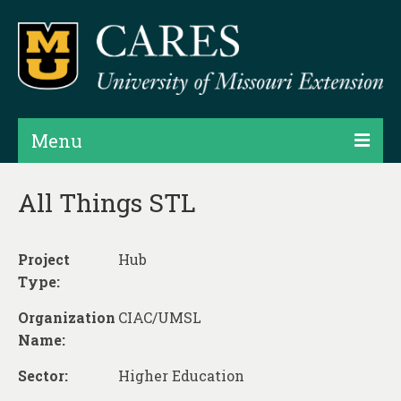
Menu
Projects
All Things STL
Products
Project
Hub
Map Rooms
Type:
Assessments
Organization
CIAC/UMSL
Hubs & Widgets
Name:
Data Services & Consulting
Sector:
Higher Education