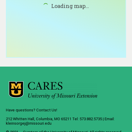
About
Loading map...
Contact
Have questions? Contact Us!
212 Whitten Hall, Columbia, MO 65211 Tel: 573.882.5735 | Email:
kleinsorgej@missouri.edu