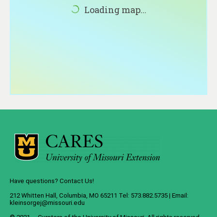
About
Loading map...
Contact
Have questions? Contact Us!
212 Whitten Hall, Columbia, MO 65211 Tel: 573.882.5735 | Email:
kleinsorgej@missouri.edu