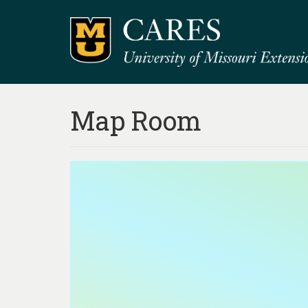
Map Room