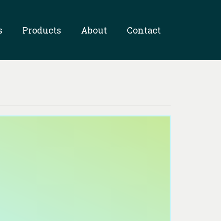
s
Products
About
Contact