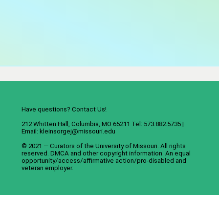
Have questions? Contact Us!
212 Whitten Hall, Columbia, MO 65211 Tel: 573.882.5735 |
Email:
kleinsorgej@missouri.edu
© 2021 — Curators of the
University of Missouri
. All rights
reserved.
DMCA
and
other copyright information
. An
equal
opportunity/access/affirmative action/pro-disabled and
veteran employer
.