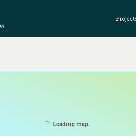
Project
Loading map...