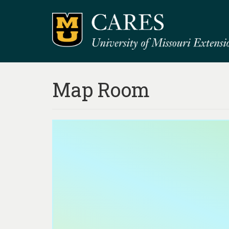
Map Room