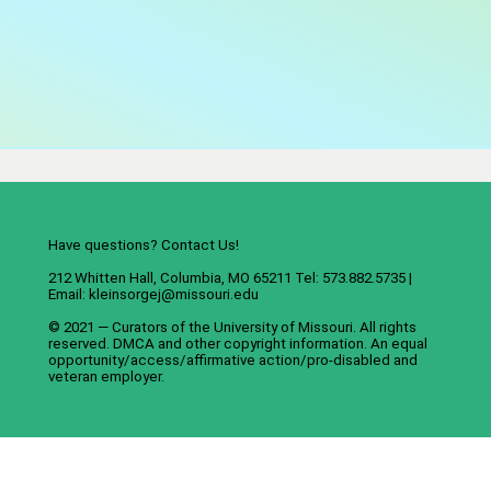
Have questions? Contact Us!
212 Whitten Hall, Columbia, MO 65211 Tel: 573.882.5735 |
Email:
kleinsorgej@missouri.edu
© 2021 — Curators of the
University of Missouri
. All rights
reserved.
DMCA
and
other copyright information
. An
equal
opportunity/access/affirmative action/pro-disabled and
veteran employer
.