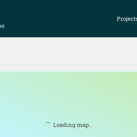
Project
Loading map...