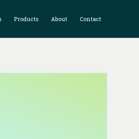
s
Products
About
Contact