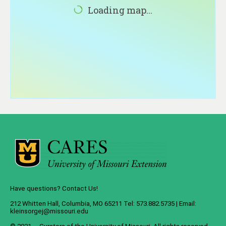
About
Loading map...
Contact
Have questions? Contact Us!
212 Whitten Hall, Columbia, MO 65211 Tel: 573.882.5735 | Email:
kleinsorgej@missouri.edu